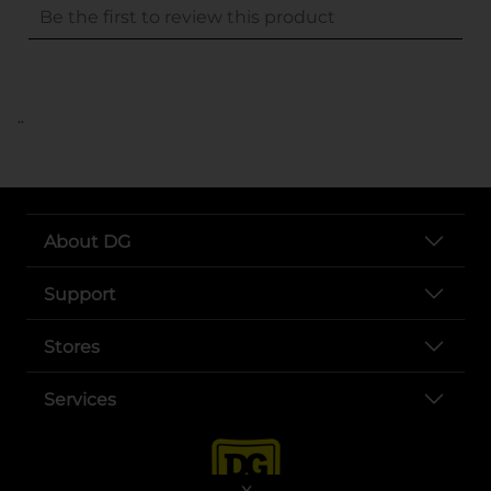
..
About DG
Support
Stores
Services