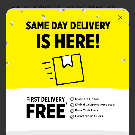
Formulated with safe ingredients-Infused with
shea butter, coconut milk and vitamin E
Absorbs quickly-Curel Foot Therapy creme, with
Advanced Ceramide Complex, restores skin's
ceramide levels to help retain moisture and
prevent symptoms of dry, cracked feet and heels
Product Details
Curel Foot Therapy creme penetrates deeply to
noticeably smooth dry, cracked feet in just 2 nights.
Infused with Shea Butter, Coconut Milk and Vitamin E,
this creme significantly improves the look and feel of
even the driest heels and feet. Satisfaction guaranteed.
Limitations may apply.
Available
Brand
Curel
Product Form