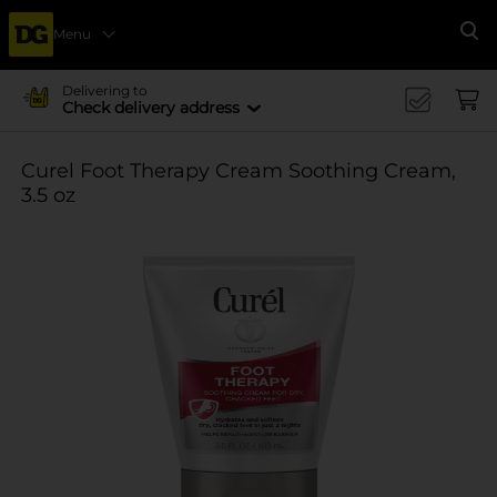
Menu
Se
Delivering to
Check delivery address
Curel Foot Therapy Cream Soothing Cream,
3.5 oz