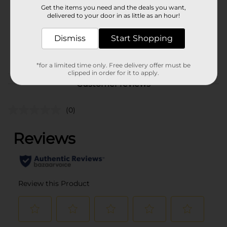
Get the items you need and the deals you want,
Unit Size
delivered to your door in as little as an hour!
3.5 ounce
SKU
Dismiss
35389001
Start Shopping
POG
*for a limited time only. Free delivery offer must be
clipped in order for it to apply.
Customer reviews
(0)