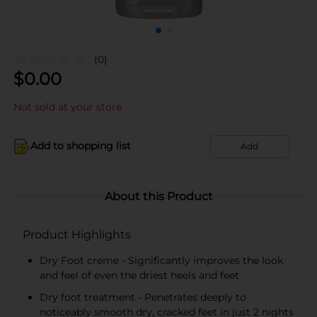
(0)
$
0.00
Not sold at your store
Add to shopping list
Add
About this Product
Product Highlights
Dry Foot creme - Significantly improves the look
and feel of even the driest heels and feet
Dry foot treatment - Penetrates deeply to
noticeably smooth dry, cracked feet in just 2 nights