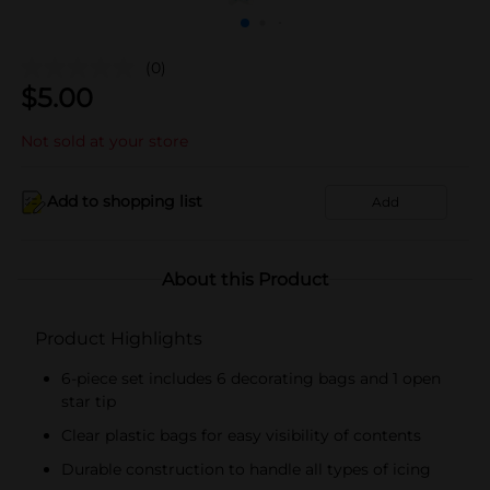
(0)
$
5.00
Not sold at your store
Add to shopping list
Add
About this Product
Product Highlights
6-piece set includes 6 decorating bags and 1 open
star tip
Clear plastic bags for easy visibility of contents
Durable construction to handle all types of icing