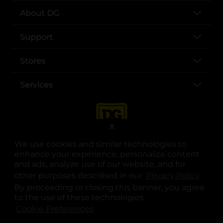
About DG
Support
Stores
Services
X
We use cookies and similar technologies to
enhance your experience, personalize content
and ads, analyze use of our website, and for
other purposes described in our
Privacy Policy
opens
.
opens in a new tab
opens in a new tab
opens in a new tab
opens in a new tab
opens in a new tab
opens in a new tab
Privacy
|
Terms
By proceeding or closing this banner, you agree
to the use of these technologies.
© Copyright 2025. Dollar General Corporation. All rights reserved.
Cookie Preferences