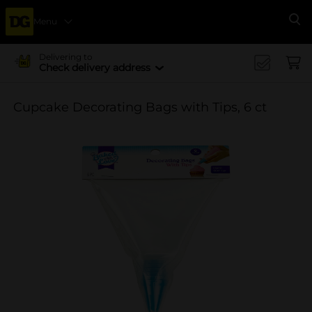
Menu
Se
Delivering to
Check delivery address
Cupcake Decorating Bags with Tips, 6 ct