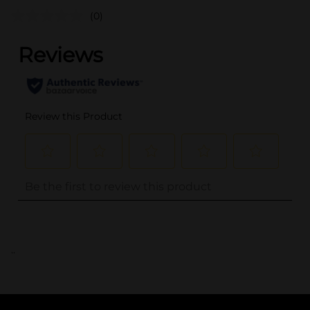
(0)
..