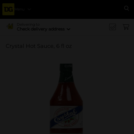
Menu
Se
Delivering to
Check delivery address
Crystal Hot Sauce, 6 fl oz