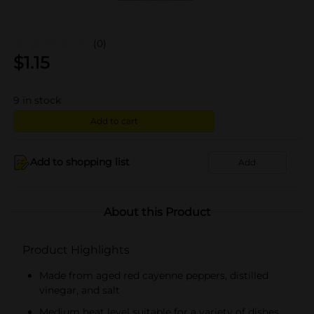
(0)
$
1.15
9
in stock
Add to cart
Add to shopping list
Add
About this Product
Product Highlights
Made from aged red cayenne peppers, distilled
vinegar, and salt
Medium heat level suitable for a variety of dishes