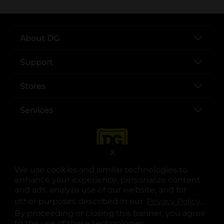
About DG
Support
Stores
Services
X
We use cookies and similar technologies to
enhance your experience, personalize content
and ads, analyze use of our website, and for
other purposes described in our
Privacy Policy
opens
.
opens in a new tab
opens in a new tab
opens in a new tab
opens in a new tab
opens in a new tab
opens in a new tab
Privacy
|
Terms
By proceeding or closing this banner, you agree
to the use of these technologies.