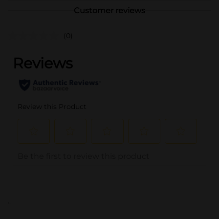
Customer reviews
(0)
..