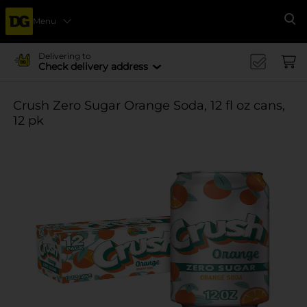
Menu
Se
Delivering to
Check delivery address
Crush Zero Sugar Orange Soda, 12 fl oz cans,
12 pk