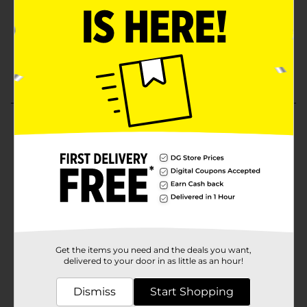
Get the items you need and the deals you want,
delivered to your door in as little as an hour!
Dismiss
Start Shopping