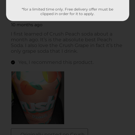
*for a limited time only. Free delivery offer must be
clipped in order for it to apply.