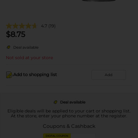
4.7
(19)
$
8.75
Deal available
Not sold at your store
Add to shopping list
Add
Deal available
Eligible deals will be applied to your cart or shopping list.
At the store, enter your phone number at the register.
Coupons & Cashback
DIGITAL COUPON