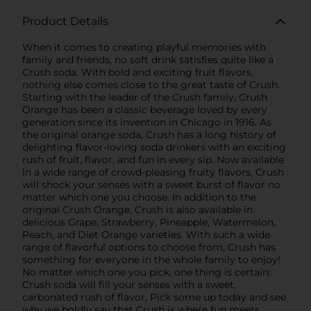
Product Details
When it comes to creating playful memories with
family and friends, no soft drink satisfies quite like a
Crush soda. With bold and exciting fruit flavors,
nothing else comes close to the great taste of Crush.
Starting with the leader of the Crush family, Crush
Orange has been a classic beverage loved by every
generation since its invention in Chicago in 1916. As
the original orange soda, Crush has a long history of
delighting flavor-loving soda drinkers with an exciting
rush of fruit, flavor, and fun in every sip. Now available
in a wide range of crowd-pleasing fruity flavors, Crush
will shock your senses with a sweet burst of flavor no
matter which one you choose. In addition to the
original Crush Orange, Crush is also available in
delicious Grape, Strawberry, Pineapple, Watermelon,
Peach, and Diet Orange varieties. With such a wide
range of flavorful options to choose from, Crush has
something for everyone in the whole family to enjoy!
No matter which one you pick, one thing is certain:
Crush soda will fill your senses with a sweet,
carbonated rush of flavor. Pick some up today and see
why we boldly say that Crush is where fun meets