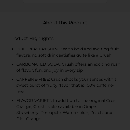
About this Product
Product Highlights
BOLD & REFRESHING: With bold and exciting fruit
flavors, no soft drink satisfies quite like a Crush
CARBONATED SODA: Crush offers an exciting rush
of flavor, fun, and joy in every sip
CAFFEINE-FREE: Crush shocks your senses with a
sweet burst of fruity flavor that is 100% caffeine-
free
FLAVOR VARIETY: In addition to the original Crush
Orange, Crush is also available in Grape,
Strawberry, Pineapple, Watermelon, Peach, and
Diet Orange