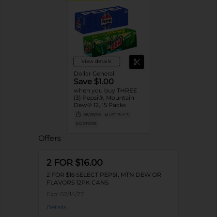
View details
Dollar General
Save $1.00
when you buy THREE
(3) Pepsi®, Mountain
Dew® 12, 15 Packs
08/08/26
MUST BUY 3
DG STORE
Offers
2 FOR $16.00
2 FOR $16 SELECT PEPSI, MTN DEW OR
FLAVORS 12PK CANS
Exp:
02/14/27
Details