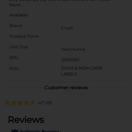
flavor.
Available
Brand
Crush
Product Form
Unit Size
144.0 ounce
SKU
12095001
SODA & NON-CARB
POG
LABELS
Customer reviews
4.7
(19)