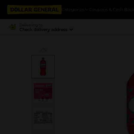
Categories
Coupons & Cash Bac
Delivering to
Check delivery address