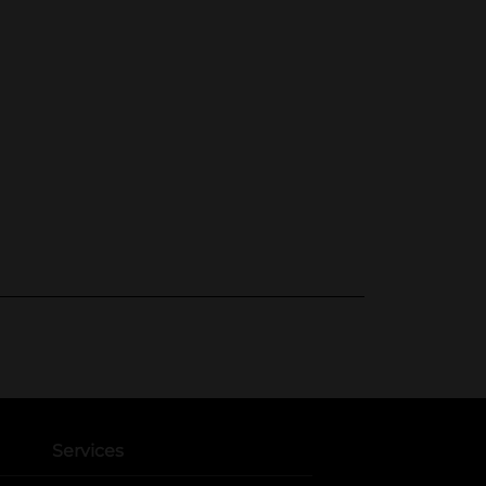
Services