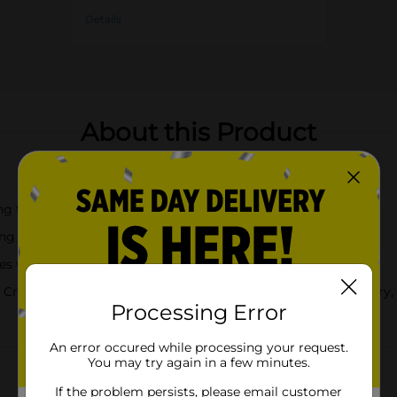
Details
About this Product
uit flavors, no soft drink satisfies quite like a Crush
rush of flavor, fun and joy in every sip
with a sweet burst of fruity flavor that is 100% caffeine-free
 Crush Orange, Crush is now also available in Grape, Strawberry
Processing Error
An error occured while processing your request.
You may try again in a few minutes.
If the problem persists, please email customer