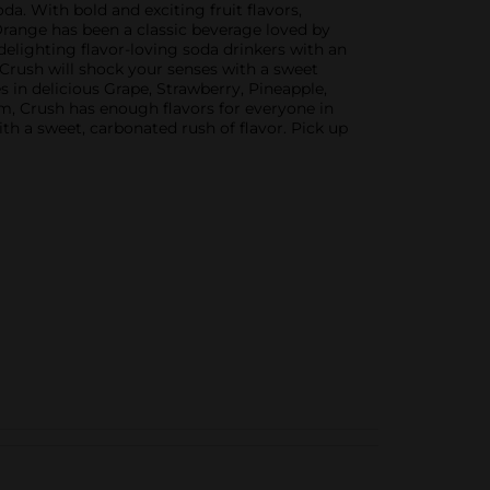
da. With bold and exciting fruit flavors,
 Orange has been a classic beverage loved by
 delighting flavor-loving soda drinkers with an
s, Crush will shock your senses with a sweet
 in delicious Grape, Strawberry, Pineapple,
om, Crush has enough flavors for everyone in
ith a sweet, carbonated rush of flavor. Pick up