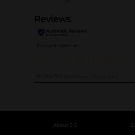
(0)
..
About DG
S