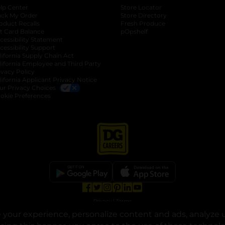
lp Center
Store Locator
ack My Order
Store Directory
oduct Recalls
Fresh Produce
b
ft Card Balance
pOpshelf
opens in a new tab
s in a new tab
cessibility Statement
cessibility Support
opens in a new tab
b
lifornia Supply Chain Act
lifornia Employee and Third Party
ivacy Policy
 new tab
lifornia Applicant Privacy Notice
ur Privacy Choices
okie Preferences
opens in a new tab
opens in a new tab
opens in a new tab
opens in a new tab
opens in a new tab
opens in a new tab
Privacy
|
Terms
your experience, personalize content and ads, analyze u
© Copyright 2025. Dollar General Corporation. All rights reserved.