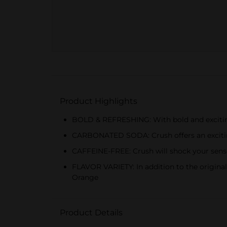
Product Highlights
BOLD & REFRESHING: With bold and exciting fr
CARBONATED SODA: Crush offers an exciting 
CAFFEINE-FREE: Crush will shock your senses 
FLAVOR VARIETY: In addition to the original
Orange
Product Details