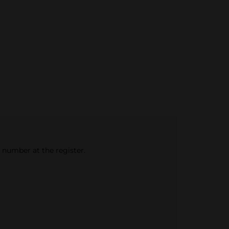
e number at the register.