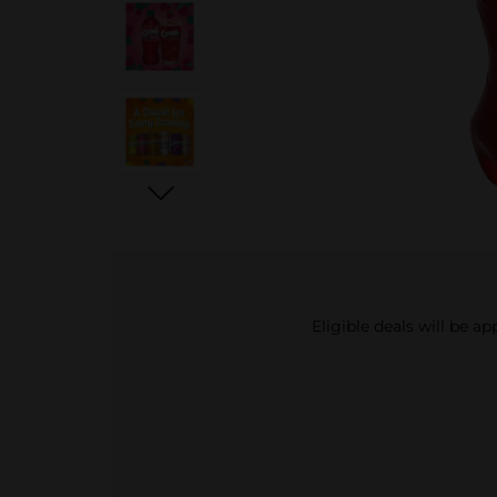
Eligible deals will be a