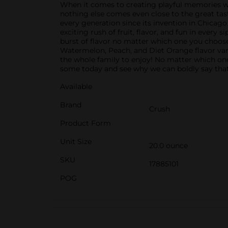
When it comes to creating playful memories with 
nothing else comes even close to the great tast
every generation since its invention in Chicago 
exciting rush of fruit, flavor, and fun in every 
burst of flavor no matter which one you choose
Watermelon, Peach, and Diet Orange flavor vari
the whole family to enjoy! No matter which one y
some today and see why we can boldly say that
Available
Brand
Crush
Product Form
Unit Size
20.0 ounce
SKU
17885101
POG