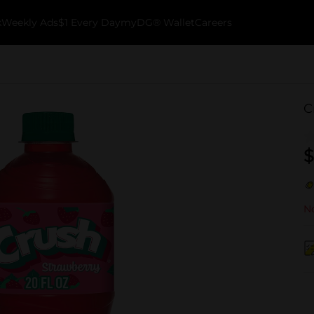
k
Weekly Ads
$1 Every Day
myDG® Wallet
Careers
C
$
No