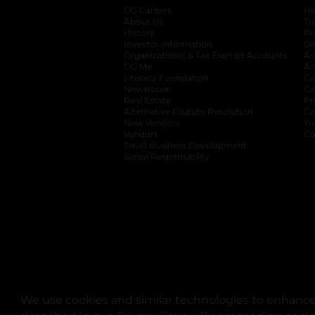
DG Careers
opens in a new tab
He
About Us
Tr
History
Pr
Investor Information
opens in a new ta
Gi
Organizational & Tax Exempt Accounts
open
Ac
DG Me
opens in a new tab
Ac
Literacy Foundation
opens in a new ta
Ca
Newsroom
opens in a new tab
Ca
Real Estate
opens in a new tab
Pr
Alternative Dispute Resolution
opens in a
Ca
New Vendors
opens in a new tab
Yo
Vendors
opens in a new tab
Co
Small Business Development
Social Responsibility
We use cookies and similar technologies to enhance 