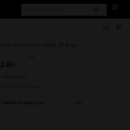
Search for
rush Strawberry Soda, 20 fl oz
(0)
2.80
Deal available
t sold at your store
Add to shopping list
Add