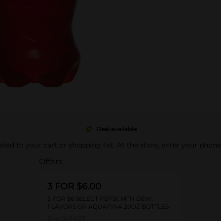
Deal available
pplied to your cart or shopping list. At the store, enter your phon
Offers
3 FOR $6.00
3 FOR $6 SELECT PEPSI, MTN DEW,
FLAVORS OR AQUAFINA 20OZ BOTTLES
Exp:
02/14/27