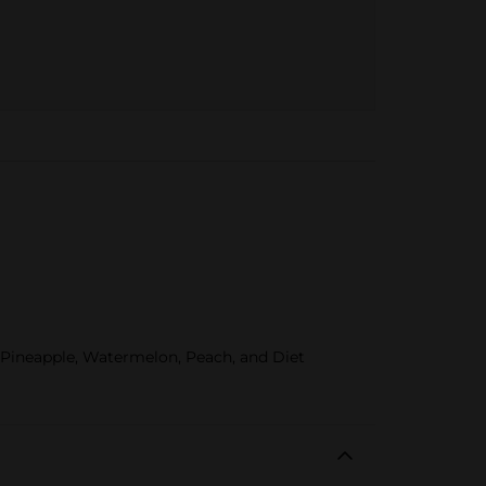
, Pineapple, Watermelon, Peach, and Diet