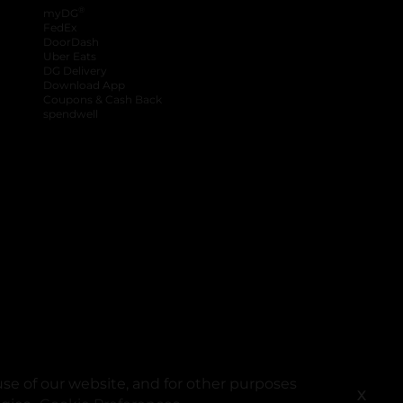
®
myDG
FedEx
DoorDash
Uber Eats
DG Delivery
Download App
Coupons & Cash Back
spendwell
se of our website, and for other purposes
X