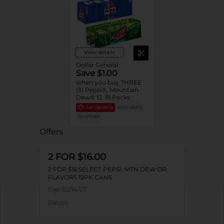
View details
Dollar General
Save $1.00
when you buy THREE
(3) Pepsi®, Mountain
Dew® 12, 15 Packs
EXP
08/08/26
MUST BUY 3
DG STORE
Offers
2 FOR $16.00
2 FOR $16 SELECT PEPSI, MTN DEW OR
FLAVORS 12PK CANS
Exp:
02/14/27
Details