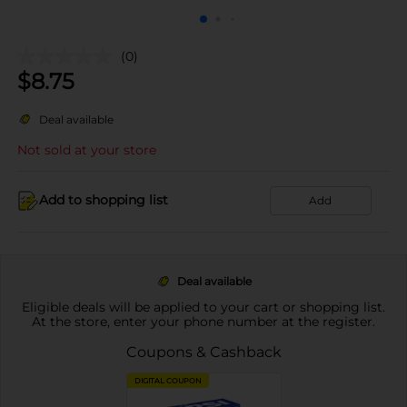
(0)
$
8.75
Deal available
Not sold at your store
Add to shopping list
Add
Deal available
Eligible deals will be applied to your cart or shopping list.
At the store, enter your phone number at the register.
Coupons & Cashback
DIGITAL COUPON