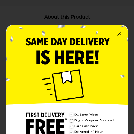
About this Product
Product Highlights
BOLD & REFRESHING: With bold and exciting fruit
flavors, no soft drink satisfies quite like a Crush
CARBONATED SODA: Crush offers an exciting rush
of flavor, fun, and joy in every sip
CAFFEINE-FREE: Crush shocks your senses with a
sweet burst of fruity flavor that is 100% caffeine-
free
FLAVOR VARIETY: In addition to the original Crush
Orange, Crush is also available in Grape,
Strawberry, Pineapple, Watermelon, Peach, and
Diet Orange