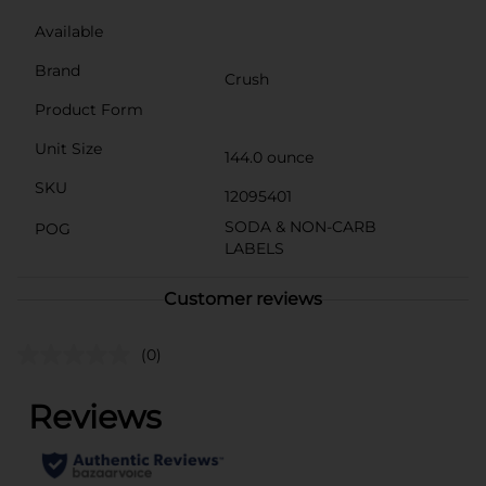
Available
Brand
Crush
Product Form
Unit Size
144.0 ounce
SKU
12095401
SODA & NON-CARB
POG
LABELS
Customer reviews
(0)