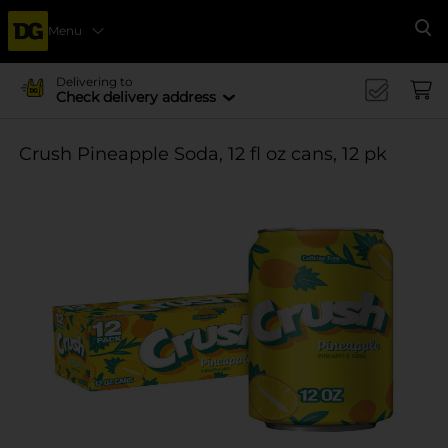
Menu
Se
Delivering to
Check delivery address
Crush Pineapple Soda, 12 fl oz cans, 12 pk