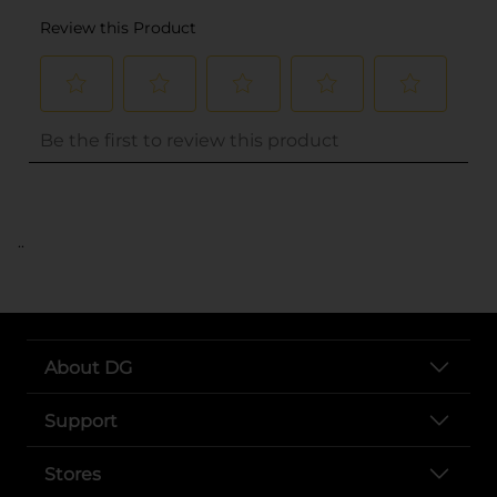
..
About DG
Support
Stores