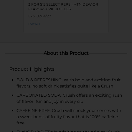
3 FOR $15 SELECT PEPSI, MTN DEW OR
FLAVORS 6PK BOTTLES
Exp:
02/14/27
Details
About this Product
Product Highlights
BOLD & REFRESHING: With bold and exciting fruit
flavors, no soft drink satisfies quite like a Crush
CARBONATED SODA: Crush offers an exciting rush
of flavor, fun and joy in every sip
CAFFEINE-FREE: Crush will shock your senses with
a sweet burst of fruity flavor that is 100% caffeine-
free