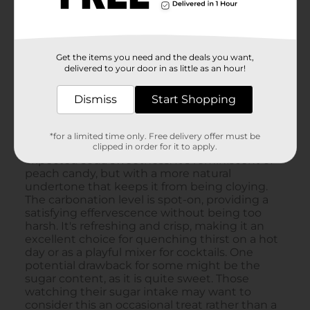
Get the items you need and the deals you want,
delivered to your door in as little as an hour!
Dismiss
Start Shopping
*for a limited time only. Free delivery offer must be
clipped in order for it to apply.