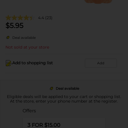
4.4
(23)
$
5.95
Deal available
Not sold at your store
Add to shopping list
Add
Deal available
Eligible deals will be applied to your cart or shopping list.
At the store, enter your phone number at the register.
Offers
3 FOR $15.00