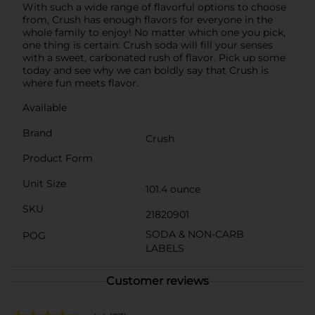
With such a wide range of flavorful options to choose
from, Crush has enough flavors for everyone in the
whole family to enjoy! No matter which one you pick,
one thing is certain: Crush soda will fill your senses
with a sweet, carbonated rush of flavor. Pick up some
today and see why we can boldly say that Crush is
where fun meets flavor.
Available
Brand
Crush
Product Form
Unit Size
101.4 ounce
SKU
21820901
SODA & NON-CARB
POG
LABELS
Customer reviews