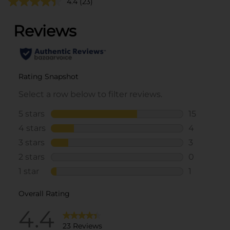
4.4
(23)