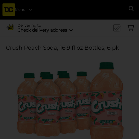
Menu
Se
Delivering to
Check delivery address
Crush Peach Soda, 16.9 fl oz Bottles, 6 pk