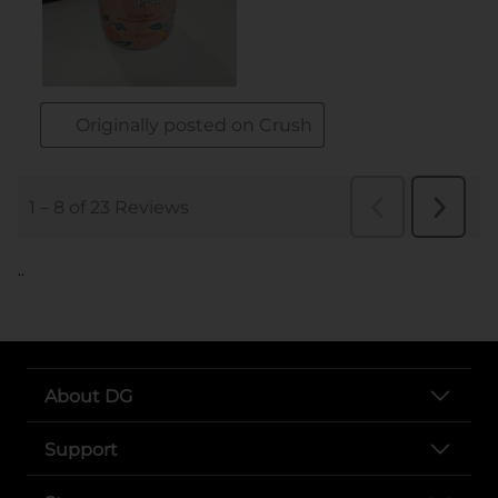
..
About DG
Support