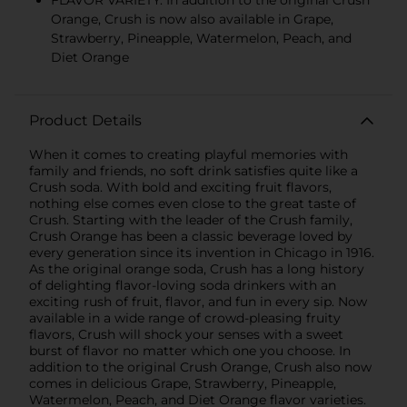
FLAVOR VARIETY: In addition to the original Crush
Orange, Crush is now also available in Grape,
Strawberry, Pineapple, Watermelon, Peach, and
Diet Orange
Product Details
When it comes to creating playful memories with
family and friends, no soft drink satisfies quite like a
Crush soda. With bold and exciting fruit flavors,
nothing else comes even close to the great taste of
Crush. Starting with the leader of the Crush family,
Crush Orange has been a classic beverage loved by
every generation since its invention in Chicago in 1916.
As the original orange soda, Crush has a long history
of delighting flavor-loving soda drinkers with an
exciting rush of fruit, flavor, and fun in every sip. Now
available in a wide range of crowd-pleasing fruity
flavors, Crush will shock your senses with a sweet
burst of flavor no matter which one you choose. In
addition to the original Crush Orange, Crush also now
comes in delicious Grape, Strawberry, Pineapple,
Watermelon, Peach, and Diet Orange flavor varieties.