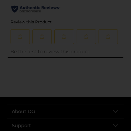
..
About DG
Support