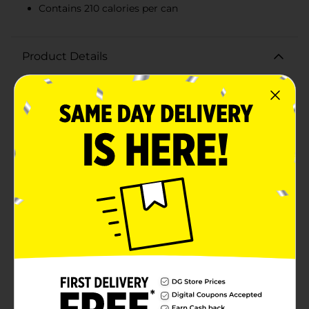
Contains 210 calories per can
Product Details
Quench your thirst with the bold and refreshing taste
of Crush Grape Flavor Soda. Packaged in a convenient
16 fl oz can, this grape soda is the perfect pick-me-up
for any time of day. With its vibrant purple color and
deliciously sweet, tangy grape flavor, Crush Grape
Soda delivers a burst of fruity goodness with every
sip.Whether you're enjoying it with a meal, at a party,
or just as a treat, this soda is sure to satisfy your
cravings. The can's eye-catching design features juicy
grape illustrations that hint at the rich, authentic taste
inside. Made with both natural and artificial flavors,
Crush Grape Soda brings the classic taste you love
with an added fizzy twist.Each can contains 210
calories, making it an indulgent treat that fits
perfectly into your day. Its portable size is ideal for on-
the-go refreshment, ensuring you can enjoy the
delightful taste of grape soda wherever you are.Stock
up on Crush Grape Flavor Soda and let the fruity
flavors bring a burst of fun to your beverage choices.