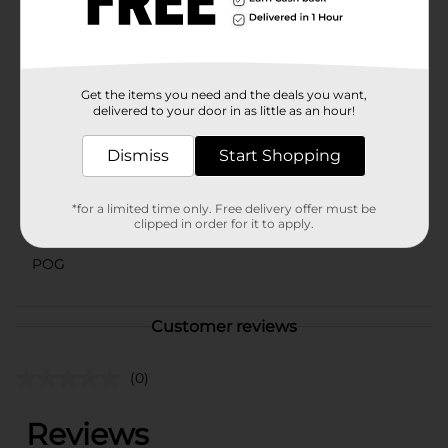
Perfect for sharing with friends and family, or keeping
all to yourself, this soda is a must-have for any grape
flavor enthusiast.
Available
Get the items you need and the deals you want,
delivered to your door in as little as an hour!
Brand
Crush
Dismiss
Start Shopping
Product Form
Unit Size
16.0 ounce
*for a limited time only. Free delivery offer must be
clipped in order for it to apply.
SKU
36507601
POG
Customer reviews
(0)