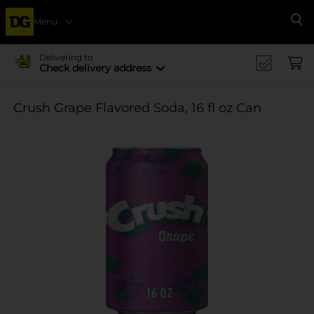
Menu
Se
Delivering to
Check delivery address
Crush Grape Flavored Soda, 16 fl oz Can