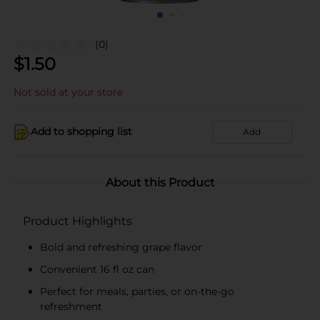
(0)
$
1.50
Not sold at your store
Add to shopping list
Add
About this Product
Product Highlights
Bold and refreshing grape flavor
Convenient 16 fl oz can
Perfect for meals, parties, or on-the-go
refreshment