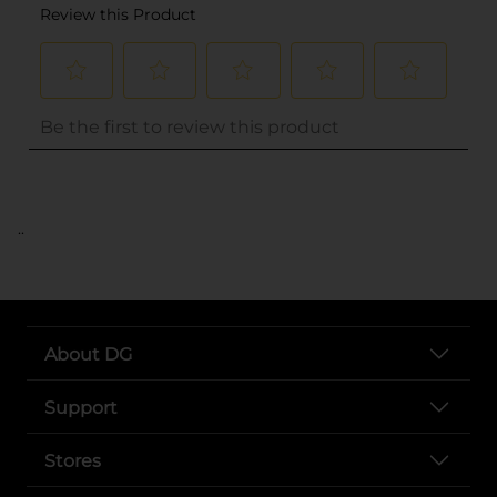
..
About DG
Support
Stores