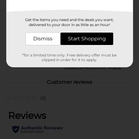
Available
In Store
Brand
Crunch Pak
Get the items you need and the deals you want,
delivered to your door in as little as an hour!
Product Form
Dismiss
Start Shopping
Unit Size
1.0 each
SKU
34758401
*for a limited time only. Free delivery offer must be
clipped in order for it to apply.
PRODUCE
POG
LABELS/PRODUCE TABLE
Customer reviews
(0)