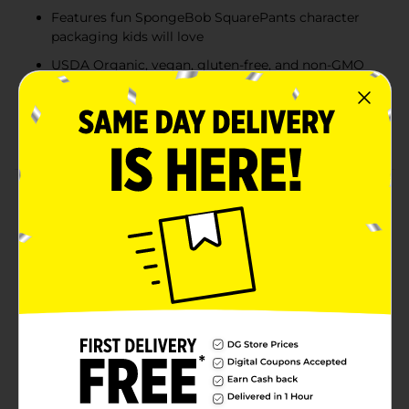
Features fun SpongeBob SquarePants character
packaging kids will love
USDA Organic, vegan, gluten-free, and non-GMO
certified
Each pouch delivers 2g of fiber and just 50 calories
—perfect for on-the-go snacking
Product Details
Make snack time fun and nutritious with Crunch Pak
Blendz SpongeBob SquarePants Organic Sweet Apple
Fruit Purée. Packed in a kid-friendly, brightly colored
pouch featuring SpongeBob and Patrick, this 3.2 oz
organic apple purée is a wholesome treat made with
100% fruit and no added sugar. With 2g of fiber and
only 50 calories per pouch, it's the perfect on-the-go
snack for children 6 months and up. USDA Organic,
vegan, gluten-free, and free from artificial flavors or
preservatives, this convenient pack of 18 keeps snack
time easy, clean, and full of flavor.