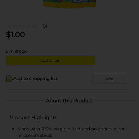
(0)
$
1.00
5
in stock
Add to cart
Add to shopping list
Add
About this Product
Product Highlights
Made with 100% organic fruit and no added sugar
or preservatives