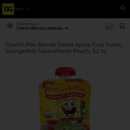
Menu
Se
Delivering to
Check delivery address
Crunch Pak Blendz Sweet Apple Fruit Purée,
SpongeBob SquarePants Pouch, 3.2 oz