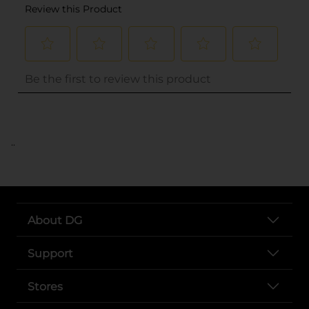
..
About DG
Support
Stores