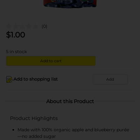
(0)
$
1.00
5
in stock
Add to cart
Add to shopping list
Add
About this Product
Product Highlights
Made with 100% organic apple and blueberry purée
—no added sugar