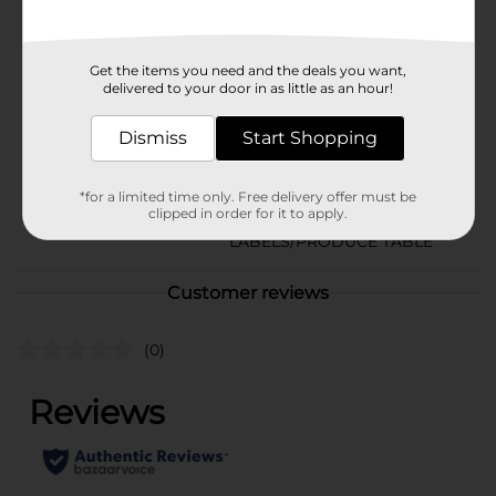
Available
In Store
Brand
Crunch Pak
Get the items you need and the deals you want,
delivered to your door in as little as an hour!
Product Form
Dismiss
Start Shopping
Unit Size
1.0 each
SKU
34758301
*for a limited time only. Free delivery offer must be
clipped in order for it to apply.
PRODUCE
POG
LABELS/PRODUCE TABLE
Customer reviews
(0)