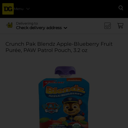
Menu
Se
Delivering to
Check delivery address
Crunch Pak Blendz Apple-Blueberry Fruit
Purée, PAW Patrol Pouch, 3.2 oz