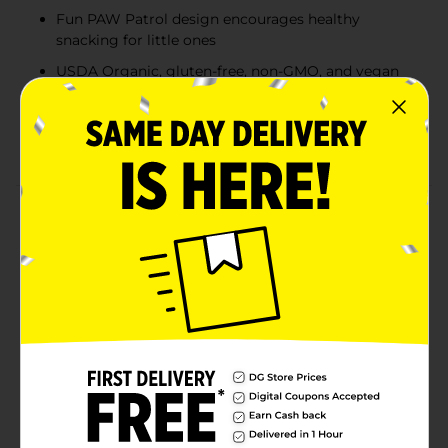
Fun PAW Patrol design encourages healthy
snacking for little ones
USDA Organic, gluten-free, non-GMO, and vegan
certified
Each pouch contains 2g of fiber and only 60
calories—great for kids 6+ months
Product Details
Snack time just got a heroic upgrade with Crunch Pak
Blendz PAW Patrol Organic Apple-Blueberry Fruit
Purée. Featuring fan-favorite characters like Chase and
Marshall, this 3.2 oz pouch is packed with 100% organic
fruit and no added sugar. It’s a delicious and
wholesome treat made with organic apple and
blueberry purée, offering 2g of fiber, 60 calories, and
zero artificial flavors or preservatives. Perfect for
children 6 months and up, this gluten-free, vegan
snack is ideal for lunchboxes, travel, or on-the-go
energy.