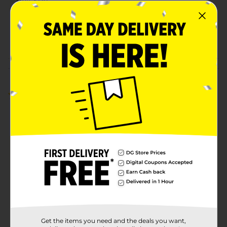
Unit Size
750.0 mililiter
SKU
23867801
POG
SPIRITS
Customer reviews
5.0
(1)
Get the items you need and the deals you want,