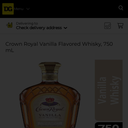
Menu
Se
Delivering to
Check delivery address
Crown Royal Vanilla Flavored Whisky, 750
mL