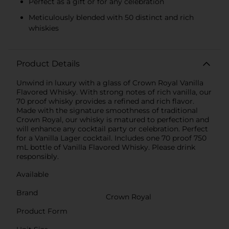
Perfect as a gift or for any celebration
Meticulously blended with 50 distinct and rich
whiskies
Product Details
Unwind in luxury with a glass of Crown Royal Vanilla
Flavored Whisky. With strong notes of rich vanilla, our
70 proof whisky provides a refined and rich flavor.
Made with the signature smoothness of traditional
Crown Royal, our whisky is matured to perfection and
will enhance any cocktail party or celebration. Perfect
for a Vanilla Lager cocktail. Includes one 70 proof 750
mL bottle of Vanilla Flavored Whisky. Please drink
responsibly.
Available
Brand
Crown Royal
Product Form