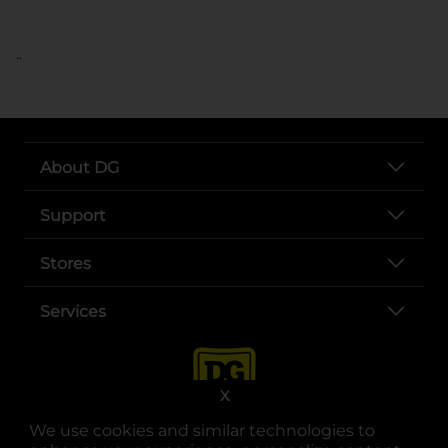
..
About DG
Support
Stores
Services
X
We use cookies and similar technologies to