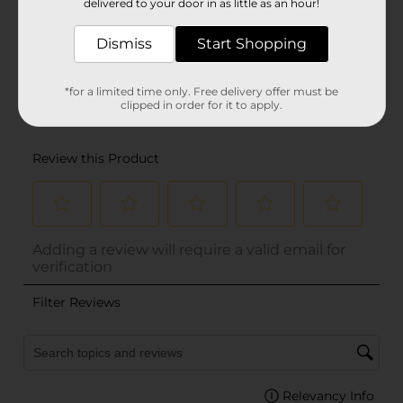
delivered to your door in as little as an hour!
Dismiss
Start Shopping
*for a limited time only. Free delivery offer must be
clipped in order for it to apply.