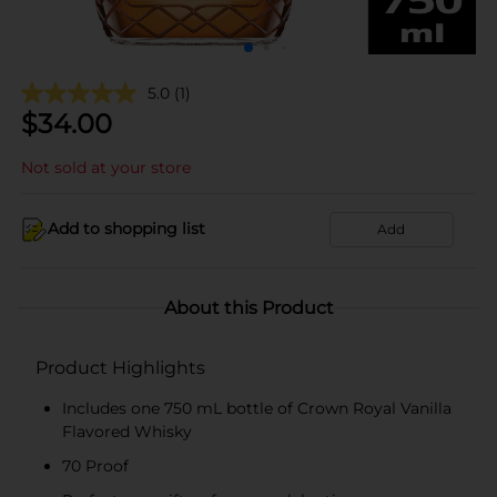
5.0
(1)
$
34.00
Not sold at your store
Add to shopping list
Add
About this Product
Product Highlights
Includes one 750 mL bottle of Crown Royal Vanilla
Flavored Whisky
70 Proof