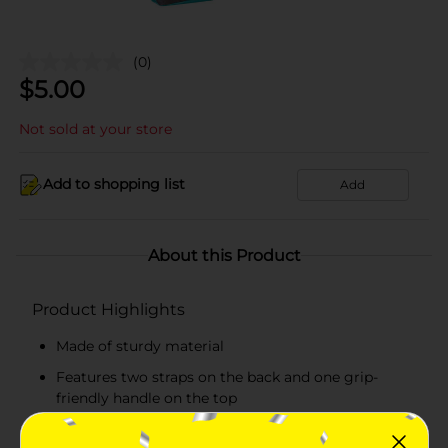
(0)
$
5.00
Not sold at your store
Add to shopping list
Add
About this Product
Product Highlights
Made of sturdy material
Features two straps on the back and one grip-
friendly handle on the top
Has two spacious compartments