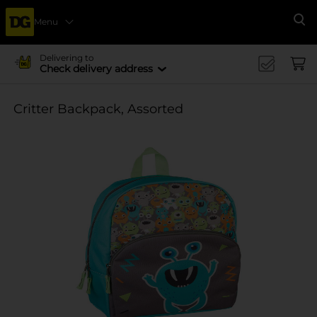
Menu
Se
Delivering to
Check delivery address
Critter Backpack, Assorted