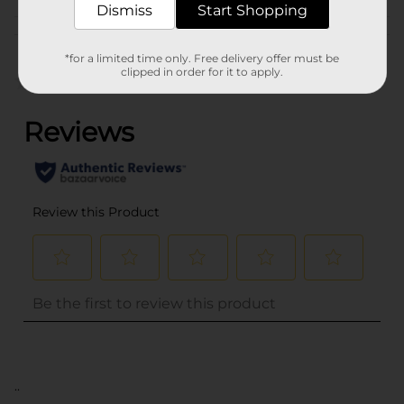
Dismiss
Start Shopping
Customer reviews
*for a limited time only. Free delivery offer must be
clipped in order for it to apply.
(0)
..