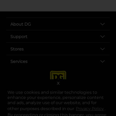
About DG
Support
Stores
Services
X
We use cookies and similar technologies to
enhance your experience, personalize content
and ads, analyze use of our website, and for
other purposes described in our
Privacy Policy
opens
.
opens in a new tab
opens in a new tab
opens in a new tab
opens in a new tab
opens in a new tab
opens in a new tab
Privacy
|
Terms
By proceeding or closing this banner, you agree