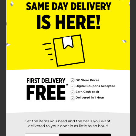
Available in assorted prints
Product Details
Provide protection and comfort for your child on the
go with a Critter Backpack. This backpack has sturdy
zips for the compartment that keep your stuff safe
and secure. It has enough room for your child to take
a full school day with a lunch, water bottle, and other
essentials.
Available
Brand
A.D. Sutton
Product Form
Unit Size
1.0 each
SKU
36196901
Get the items you need and the deals you want,
delivered to your door in as little as an hour!
POG