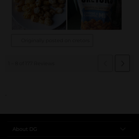
..
About DG