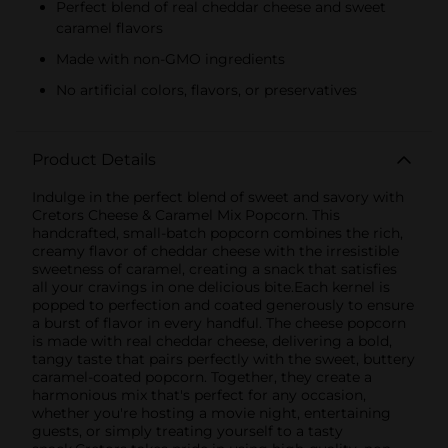
Perfect blend of real cheddar cheese and sweet
caramel flavors
Made with non-GMO ingredients
No artificial colors, flavors, or preservatives
Product Details
Indulge in the perfect blend of sweet and savory with
Cretors Cheese & Caramel Mix Popcorn. This
handcrafted, small-batch popcorn combines the rich,
creamy flavor of cheddar cheese with the irresistible
sweetness of caramel, creating a snack that satisfies
all your cravings in one delicious bite.Each kernel is
popped to perfection and coated generously to ensure
a burst of flavor in every handful. The cheese popcorn
is made with real cheddar cheese, delivering a bold,
tangy taste that pairs perfectly with the sweet, buttery
caramel-coated popcorn. Together, they create a
harmonious mix that's perfect for any occasion,
whether you're hosting a movie night, entertaining
guests, or simply treating yourself to a tasty