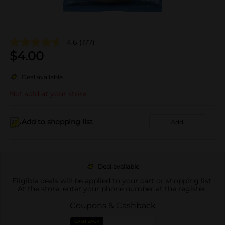
4.6
(177)
$
4.00
Deal available
Not sold at your store
Add to shopping list
Add
Deal available
Eligible deals will be applied to your cart or shopping list.
At the store, enter your phone number at the register.
Coupons & Cashback
CASH BACK