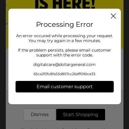
Processing Error
An error occured while processing your request.
You may try again in a few minutes.
If the problem persists, please email customer
support with the error code.
digitalcare@dollargeneral.com
65ca3f3fc8fa53d857cc26dff090ce33
Email customer support
Get the items you need and the deals you want,
delivered to your door in as little as an hour!
Dismiss
Start Shopping