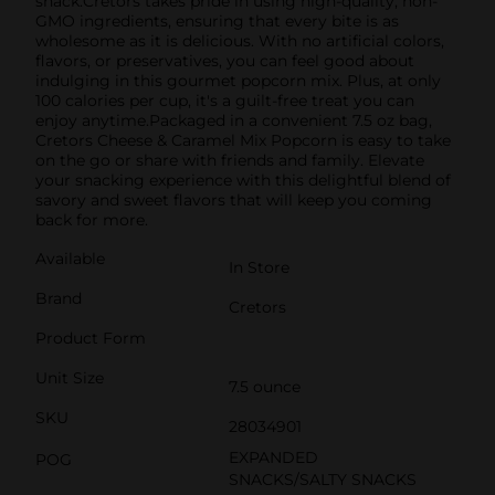
snack.Cretors takes pride in using high-quality, non-
GMO ingredients, ensuring that every bite is as
wholesome as it is delicious. With no artificial colors,
flavors, or preservatives, you can feel good about
indulging in this gourmet popcorn mix. Plus, at only
100 calories per cup, it's a guilt-free treat you can
enjoy anytime.Packaged in a convenient 7.5 oz bag,
Cretors Cheese & Caramel Mix Popcorn is easy to take
on the go or share with friends and family. Elevate
your snacking experience with this delightful blend of
savory and sweet flavors that will keep you coming
back for more.
Available
In Store
Brand
Cretors
Product Form
Unit Size
7.5 ounce
SKU
28034901
EXPANDED
POG
SNACKS/SALTY SNACKS