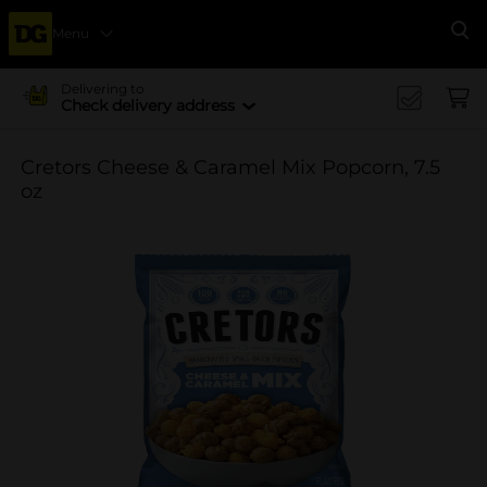
Menu
Se
Delivering to
Check delivery address
Cretors Cheese & Caramel Mix Popcorn, 7.5
oz