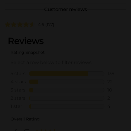
Customer reviews
4.6
(177)