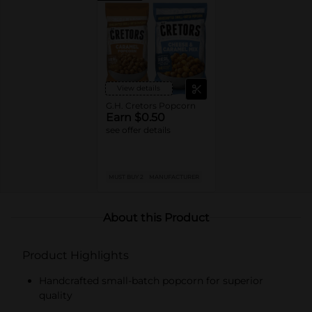
View details
G.H. Cretors Popcorn
Earn $0.50
see offer details
MUST BUY 2
MANUFACTURER
About this Product
Product Highlights
Handcrafted small-batch popcorn for superior
quality