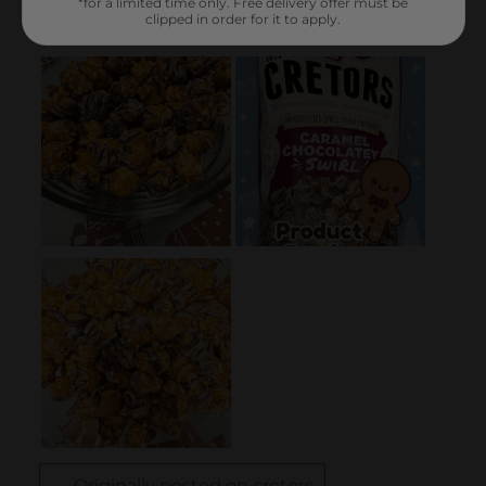
*for a limited time only. Free delivery offer must be
clipped in order for it to apply.