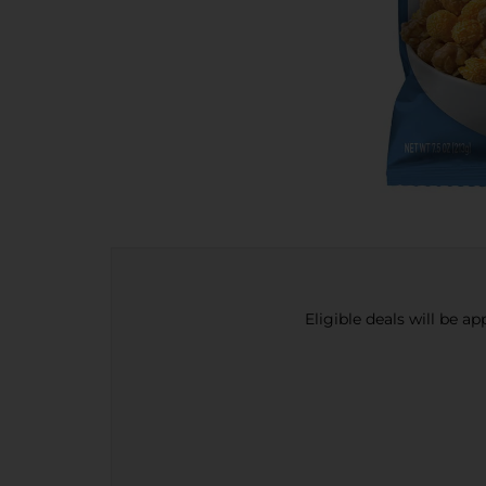
Eligible deals will be a