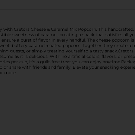
ry with Cretors Cheese & Caramel Mix Popcorn. This handcrafted
tible sweetness of caramel, creating a snack that satisfies all yo
ensure a burst of flavor in every handful. The cheese popcorn is
 sweet, buttery caramel-coated popcorn. Together, they create a 
ing guests, or simply treating yourself to a tasty snack.Cretors
some as it is delicious. With no artificial colors, flavors, or pre
ories per cup, it's a guilt-free treat you can enjoy anytime.Pack
 or share with friends and family. Elevate your snacking experie
or more.