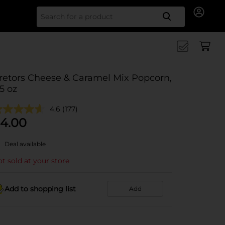
Search for
retors Cheese & Caramel Mix Popcorn,
.5 oz
4.6
(177)
4.00
Deal available
t sold at your store
Add to shopping list
Add