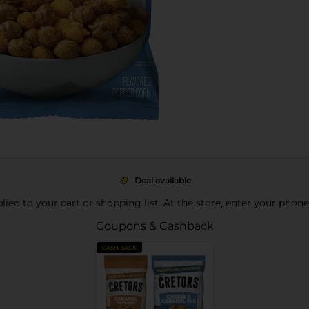
Deal available
pplied to your cart or shopping list. At the store, enter your phon
Coupons & Cashback
CASH BACK