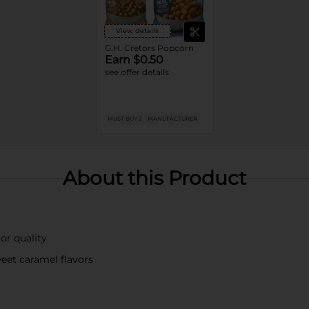
View details
G.H. Cretors Popcorn
Earn $0.50
see offer details
MUST BUY 2
MANUFACTURER
About this Product
or quality
eet caramel flavors