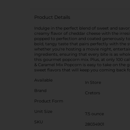
Product Details
Indulge in the perfect blend of sweet and savo
creamy flavor of cheddar cheese with the irresis
popped to perfection and coated generously to 
bold, tangy taste that pairs perfectly with the
whether you're hosting a movie night, entertain
ingredients, ensuring that every bite is as whole
this gourmet popcorn mix. Plus, at only 100 cal
& Caramel Mix Popcorn is easy to take on the go
sweet flavors that will keep you coming back f
Available
In Store
Brand
Cretors
Product Form
Unit Size
7.5 ounce
SKU
28034901