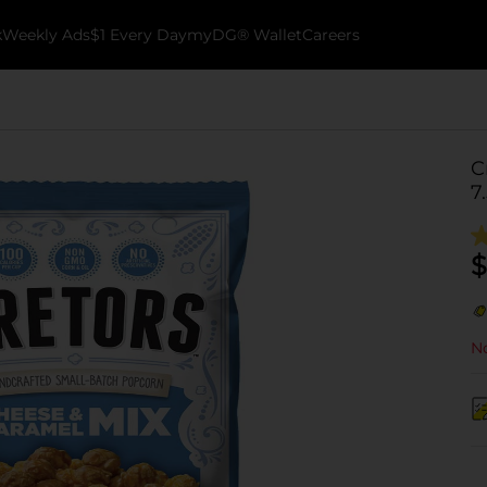
k
Weekly Ads
$1 Every Day
myDG® Wallet
Careers
C
7
$
No