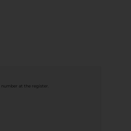
e number at the register.