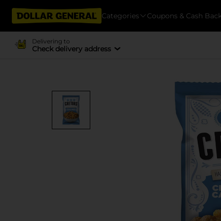
Categories
Coupons & Cash Bac
Delivering to
Check delivery address