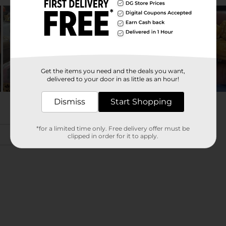
Get the items you need and the deals you want,
delivered to your door in as little as an hour!
Dismiss
Start Shopping
*for a limited time only. Free delivery offer must be
clipped in order for it to apply.