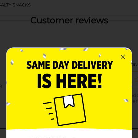
ALTY SNACKS
Customer reviews