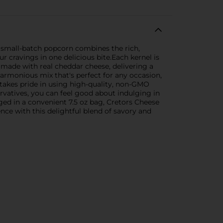
, small-batch popcorn combines the rich,
ur cravings in one delicious bite.Each kernel is
 made with real cheddar cheese, delivering a
harmonious mix that's perfect for any occasion,
 takes pride in using high-quality, non-GMO
servatives, you can feel good about indulging in
aged in a convenient 7.5 oz bag, Cretors Cheese
nce with this delightful blend of savory and