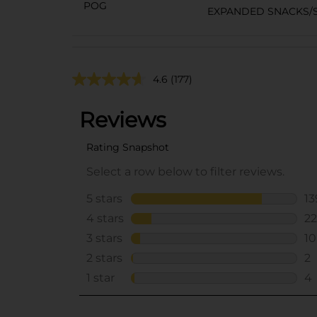
POG
EXPANDED SNACKS/S
4.6
(177)