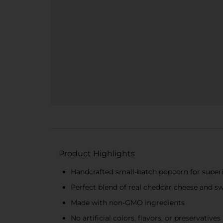
Product Highlights
Handcrafted small-batch popcorn for superi
Perfect blend of real cheddar cheese and sw
Made with non-GMO ingredients
No artificial colors, flavors, or preservatives