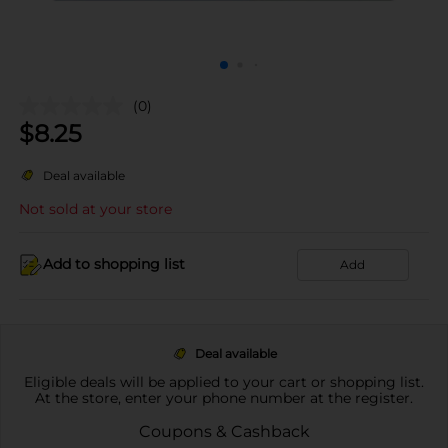
(0)
$
8.25
Deal available
Not sold at your store
Add to shopping list
Add
Deal available
Eligible deals will be applied to your cart or shopping list.
At the store, enter your phone number at the register.
Coupons & Cashback