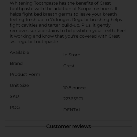
Whitening Toothpaste has the benefits of Crest
toothpaste with the addition of Scope freshness. It
helps fight bad breath germs to leave your breath
feeling fresh up to 7x longer. Regular brushing helps
fight cavities and tartar build-up. Plus, it gently
removes surface stains to help whiten your teeth. Feel
it working and know that you're covered with Crest
.vs. regular toothpaste
Available
In Store
Brand
Crest
Product Form
Unit Size
10.8 ounce
SKU
22365901
POG
DENTAL
Customer reviews