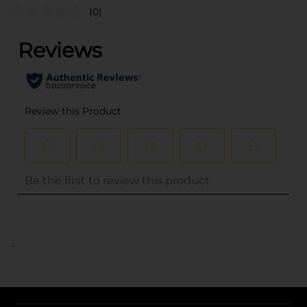
(0)
..