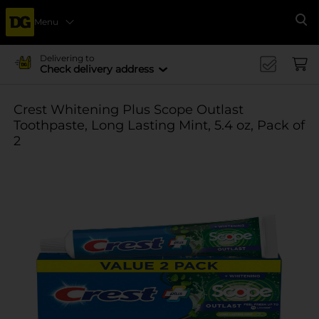
Menu
Se
Delivering to
Check delivery address
Crest Whitening Plus Scope Outlast
Toothpaste, Long Lasting Mint, 5.4 oz, Pack of
2