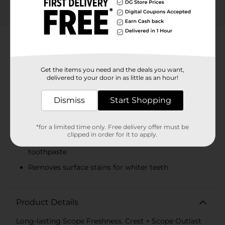
EXP
08/08/26
DG STORE
About this Product
Product Highlights
Get the items you need and the deals you want,
delivered to your door in as little as an hour!
You will receive (2) 5.4 oz tubes of Crest Whitening
Plus Scope Outlast Toothpaste
Dismiss
Start Shopping
All the benefits of Crest toothpaste with the
addition of Scope freshness
*for a limited time only. Free delivery offer must be
clipped in order for it to apply.
Breath feels fresh up to 7 times longer .vs. regular
toothpaste
Removes surface stains for whiter teeth
Product Details
Long-lasting Scope Freshness. Crest + Scope Outlast