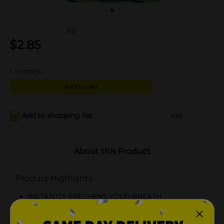
(0)
$
2.85
1
in stock
Add to cart
Add to shopping list
Add
About this Product
Product Highlights
INSTANTLY FRESHENS YOUR BREATH
On-the-Go Portability