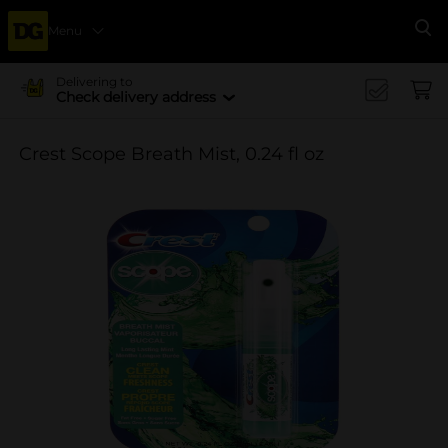
Menu
Se
Delivering to
Check delivery address
Crest Scope Breath Mist, 0.24 fl oz