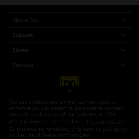
About DG
Support
Stores
Services
X
We use cookies and similar technologies to
enhance your experience, personalize content
and ads, analyze use of our website, and for
other purposes described in our
Privacy Policy
opens
.
opens in a new tab
opens in a new tab
opens in a new tab
opens in a new tab
opens in a new tab
opens in a new tab
Privacy
|
Terms
By proceeding or closing this banner, you agree
to the use of these technologies.
© Copyright 2025. Dollar General Corporation. All rights reserved.