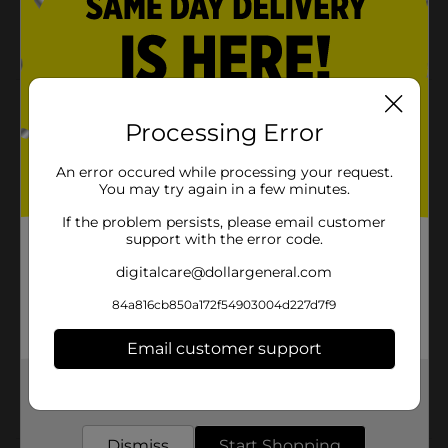
Fat Free
Sugar Free
Product Details
Processing Error
CREST CLEAN MEETS SCOPE FRESHNESS. You will
love carrying around this much freshness to use
An error occured while processing your request.
anytime you need it.
You may try again in a few minutes.
Available
If the problem persists, please email customer
In Store
support with the error code.
Brand
Crest
digitalcare@dollargeneral.com
Product Form
84a816cb850a172f54903004d227d7f9
Unit Size
1.0 each
Email customer support
SKU
00500135
Get the items you need and the deals you want,
POG
delivered to your door in as little as an hour!
Dismiss
Start Shopping