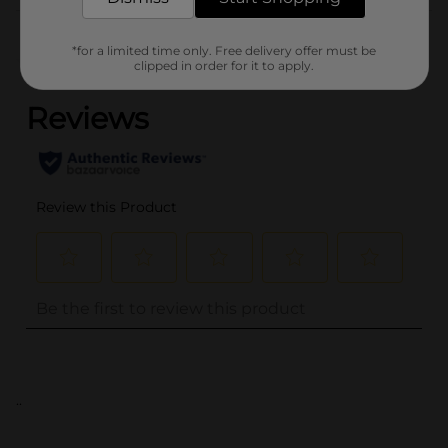
Customer reviews
*for a limited time only. Free delivery offer must be
(0)
clipped in order for it to apply.
..