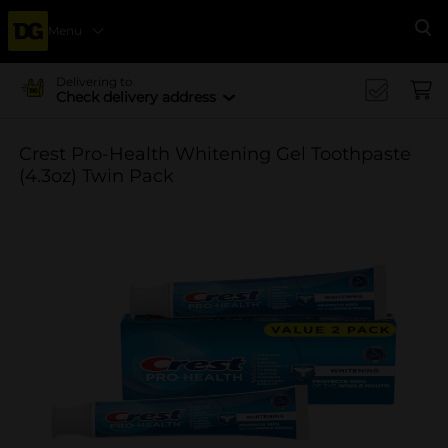
Menu
Se
Delivering to
Check delivery address
Crest Pro-Health Whitening Gel Toothpaste
(4.3oz) Twin Pack