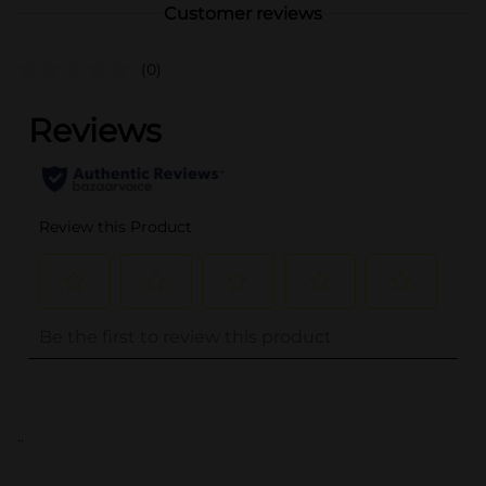
Customer reviews
(0)
..