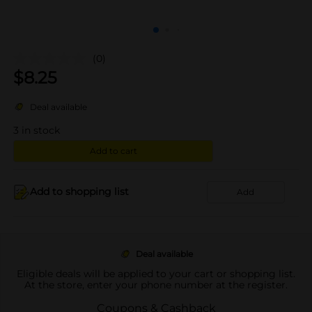
(0)
$
8.25
Deal available
3
in stock
Add to cart
Add to shopping list
Add
Deal available
Eligible deals will be applied to your cart or shopping list.
At the store, enter your phone number at the register.
Coupons & Cashback