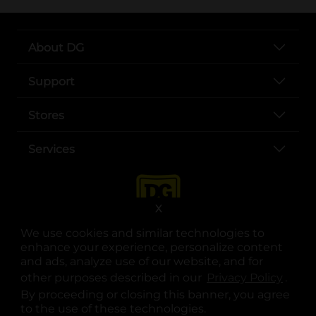
About DG
Support
Stores
Services
X
We use cookies and similar technologies to
enhance your experience, personalize content
and ads, analyze use of our website, and for
other purposes described in our
Privacy Policy
opens
.
opens in a new tab
opens in a new tab
opens in a new tab
opens in a new tab
opens in a new tab
opens in a new tab
Privacy
|
Terms
By proceeding or closing this banner, you agree
to the use of these technologies.
© Copyright 2025. Dollar General Corporation. All rights reserved.