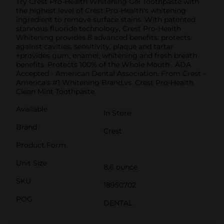
Try Crest Pro-Health Whitening Gel Toothpaste with
the highest level of Crest Pro-Health's whitening
ingredient to remove surface stains. With patented
stannous fluoride technology, Crest Pro-Health
Whitening provides 8 advanced benefits: protects
against cavities, sensitivity, plaque and tartar
+provides gum, enamel, whitening and fresh breath
benefits. Protects 100% of the Whole Mouth . ADA
Accepted - American Dental Association. From Crest -
America's #1 Whitening Brand.vs. Crest Pro-Health
Clean Mint Toothpaste
Available
In Store
Brand
Crest
Product Form
Unit Size
8.6 ounce
SKU
18950702
POG
DENTAL