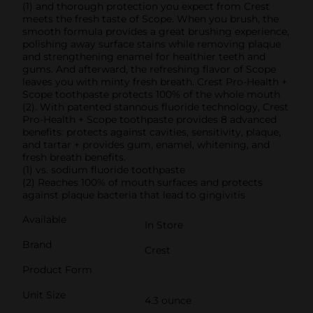
(1) and thorough protection you expect from Crest
meets the fresh taste of Scope. When you brush, the
smooth formula provides a great brushing experience,
polishing away surface stains while removing plaque
and strengthening enamel for healthier teeth and
gums. And afterward, the refreshing flavor of Scope
leaves you with minty fresh breath. Crest Pro-Health +
Scope toothpaste protects 100% of the whole mouth
(2). With patented stannous fluoride technology, Crest
Pro-Health + Scope toothpaste provides 8 advanced
benefits: protects against cavities, sensitivity, plaque,
and tartar + provides gum, enamel, whitening, and
fresh breath benefits.
(1) vs. sodium fluoride toothpaste
(2) Reaches 100% of mouth surfaces and protects
against plaque bacteria that lead to gingivitis
Available
In Store
Brand
Crest
Product Form
Unit Size
4.3 ounce