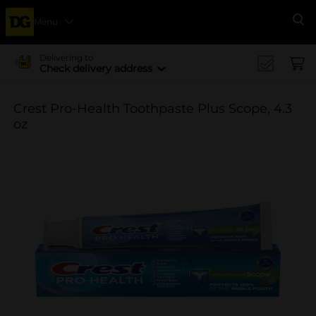
Menu
Se
Delivering to
Check delivery address
Crest Pro-Health Toothpaste Plus Scope, 4.3
oz