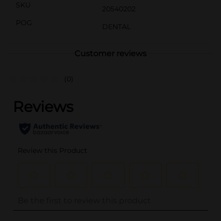
SKU
20540202
POG
DENTAL
Customer reviews
(0)