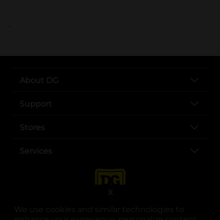
..
About DG
Support
Stores
Services
X
We use cookies and similar technologies to
enhance your experience, personalize content