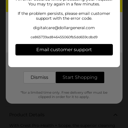
EXP
08/08/26
DG STORE
You may try again in a few minutes.
If the problem persists, please email customer
About this Product
support with the error code.
digitalcare@dollargeneral.com
Product Highlights
ce865739ad846455060fb5dd659cdbd9
Smooth, foamy formula with a bold and
Email customer support
invigorating touch of Scope flavor
Protects 100% of the whole mouth
Get the items you need and the deals you want,
delivered to your door in as little as an hour!
Take care of your teeth and gums while enjoying
the refreshing minty flavor of Scope
Dismiss
Start Shopping
Contains Stannous Fluoride to help fight cavities
and protect against plaque, gingivitis, and tooth
*for a limited time only. Free delivery offer must be
sensitivity
clipped in order for it to apply.
Product Details
With Crest Pro-Health + Scope, the superior cleaning