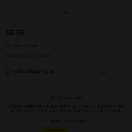
(0)
$
5.25
Deal available
Not sold at your store
Add to shopping list
Add
Deal available
Eligible deals will be applied to your cart or shopping list.
At the store, enter your phone number at the register.
Coupons & Cashback
DIGITAL COUPON