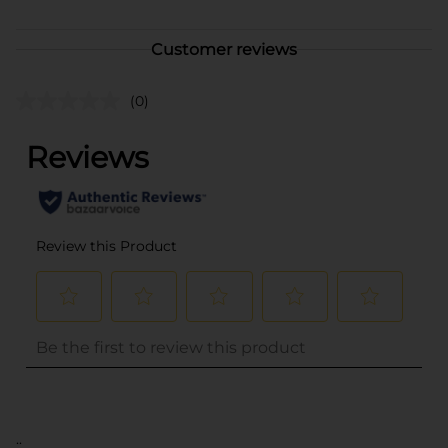
Customer reviews
(0)
..