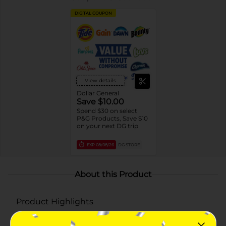
DIGITAL COUPON
View details
Dollar General
Save $10.00
Spend $30 on select
P&G Products, Save $10
on your next DG trip
EXP
08/08/26
DG STORE
About this Product
Product Highlights
Combines the cavity-fighting power of Crest with