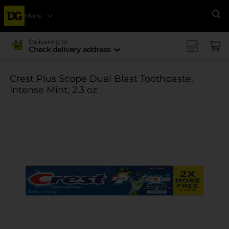
Menu
Se
Delivering to
Check delivery address
Crest Plus Scope Dual Blast Toothpaste,
Intense Mint, 2.3 oz