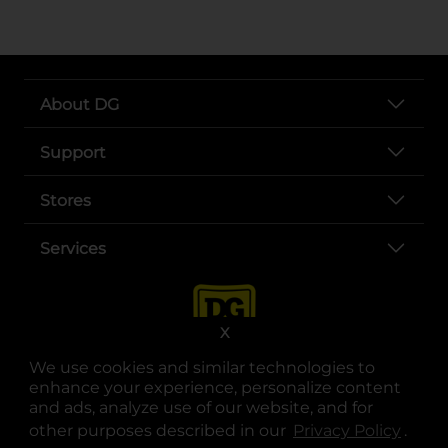
About DG
Support
Stores
Services
X
We use cookies and similar technologies to
enhance your experience, personalize content
and ads, analyze use of our website, and for
other purposes described in our
Privacy Policy
opens
.
opens in a new tab
opens in a new tab
opens in a new tab
opens in a new tab
opens in a new tab
opens in a new tab
Privacy
|
Terms