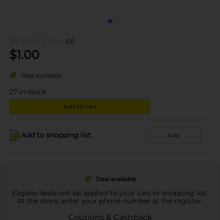
(0)
$
1.00
Deal available
27
in stock
Add to cart
Add to shopping list
Add
Deal available
Eligible deals will be applied to your cart or shopping list.
At the store, enter your phone number at the register.
Coupons & Cashback