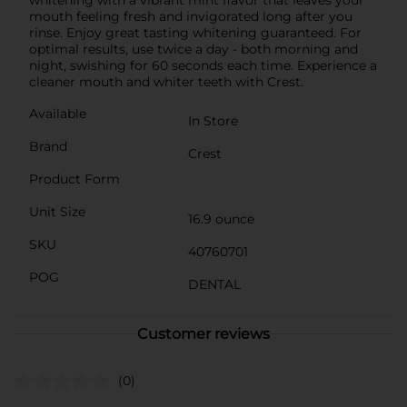
mouth feeling fresh and invigorated long after you
rinse. Enjoy great tasting whitening guaranteed. For
optimal results, use twice a day - both morning and
night, swishing for 60 seconds each time. Experience a
cleaner mouth and whiter teeth with Crest.
Available
In Store
Brand
Crest
Product Form
Unit Size
16.9 ounce
SKU
40760701
POG
DENTAL
Customer reviews
(0)