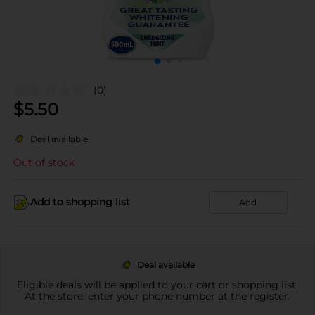
(0)
$
5.50
Deal available
Out of stock
Add to shopping list
Add
Deal available
Eligible deals will be applied to your cart or shopping list.
At the store, enter your phone number at the register.