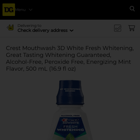
Menu
Se
Delivering to
Check delivery address
Crest Mouthwash 3D White Fresh Whitening,
Great Tasting Whitening Guaranteed,
Alcohol-Free, Peroxide Free, Energizing Mint
Flavor, 500 mL (16.9 fl oz)