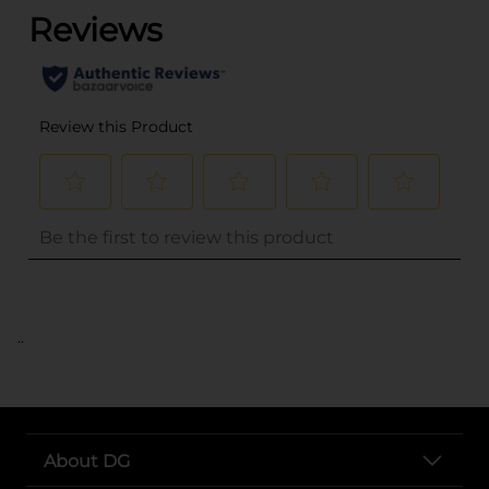
..
About DG