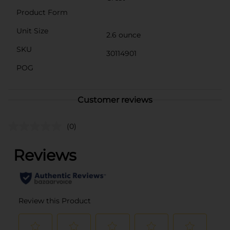
Product Form
Unit Size
2.6 ounce
SKU
30114901
POG
Customer reviews
(0)