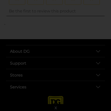
..
About DG
Support
Stores
Services
X