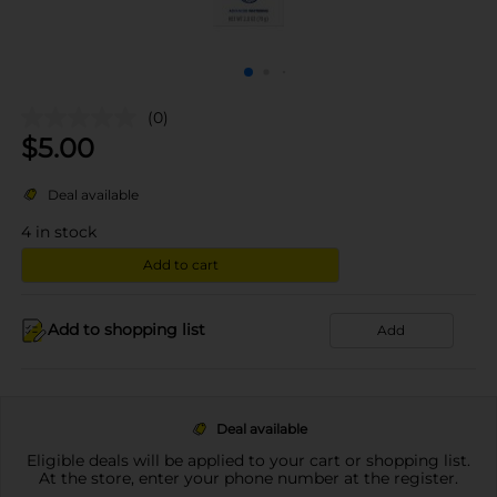
(0)
$
5.00
Deal available
4
in stock
Add to cart
Add to shopping list
Add
Deal available
Eligible deals will be applied to your cart or shopping list.
At the store, enter your phone number at the register.