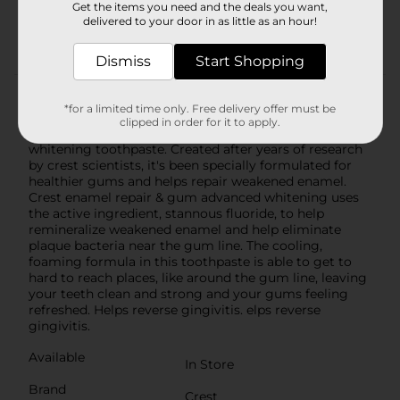
Get the items you need and the deals you want,
Activated foam seeks out plaque bacteria in hard
delivered to your door in as little as an hour!
to reach places
Dismiss
Start Shopping
Product Details
*for a limited time only. Free delivery offer must be
clipped in order for it to apply.
Introducing new crest enamel repair & gum advanced
whitening toothpaste. Created after years of research
by crest scientists, it's been specially formulated for
healthier gums and helps repair weakened enamel.
Crest enamel repair & gum advanced whitening uses
the active ingredient, stannous fluoride, to help
remineralize weakened enamel and help eliminate
plaque bacteria near the gum line. The cooling,
foaming formula in this toothpaste is able to get to
hard to reach places, like around the gum line, leaving
your teeth clean and strong and your gums feeling
refreshed. Helps reverse gingivitis. elps reverse
gingivitis.
Available
In Store
Brand
Crest