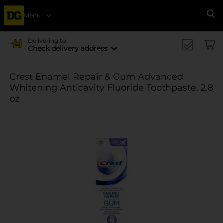
Menu
Se
Delivering to
Check delivery address
Crest Enamel Repair & Gum Advanced
Whitening Anticavity Fluoride Toothpaste, 2.8
oz