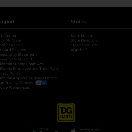
upport
Stores
lp Center
Store Locator
ack My Order
Store Directory
oduct Recalls
Fresh Produce
b
ft Card Balance
pOpshelf
opens in a new tab
s in a new tab
cessibility Statement
cessibility Support
opens in a new tab
b
lifornia Supply Chain Act
lifornia Employee and Third Party
ivacy Policy
 new tab
lifornia Applicant Privacy Notice
ur Privacy Choices
okie Preferences