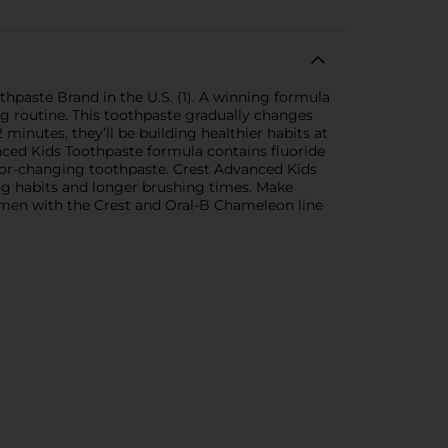
thpaste Brand in the U.S. (1). A winning formula
g routine. This toothpaste gradually changes
minutes, they’ll be building healthier habits at
nced Kids Toothpaste formula contains fluoride
color-changing toothpaste. Crest Advanced Kids
ing habits and longer brushing times. Make
imen with the Crest and Oral-B Chameleon line