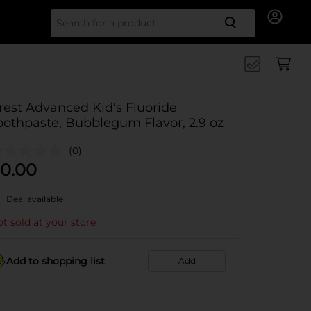
Search for
rest Advanced Kid's Fluoride
oothpaste, Bubblegum Flavor, 2.9 oz
(0)
0.00
Deal available
t sold at your store
Add to shopping list
Add