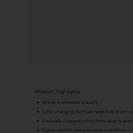
Product Highlights
#1 kids toothpaste brand(1)
Color-changing formula helps kids brush up
Gradually changes colors from blue to pink
Fights cavities and promotes a healthier sm