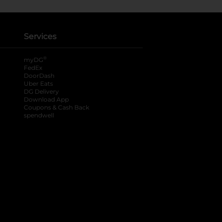
Services
®
myDG
FedEx
DoorDash
Uber Eats
DG Delivery
Download App
Coupons & Cash Back
spendwell