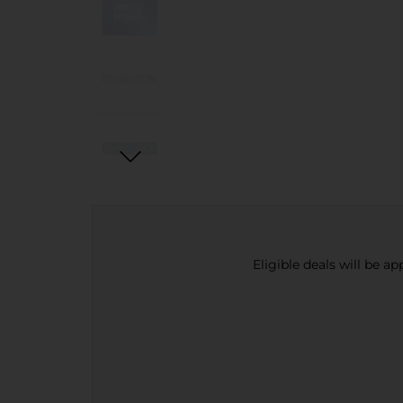
Eligible deals will be a