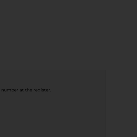
e number at the register.