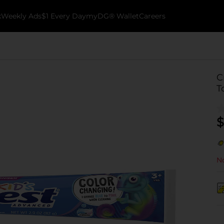
k
Weekly Ads
$1 Every Day
myDG® Wallet
Careers
C
T
$
No