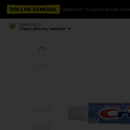
Categories
Coupons & Cash Bac
Delivering to
Check delivery address