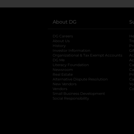
About DG
S
DG Careers
opens in a new tab
He
About Us
Tr
History
Pr
Investor Information
opens in a new ta
Gi
Organizational & Tax Exempt Accounts
open
Ac
DG Me
opens in a new tab
Ac
Literacy Foundation
opens in a new ta
Ca
Newsroom
opens in a new tab
Ca
Real Estate
opens in a new tab
Pr
Alternative Dispute Resolution
opens in a
Ca
New Vendors
opens in a new tab
Yo
Vendors
opens in a new tab
Co
Small Business Development
Social Responsibility