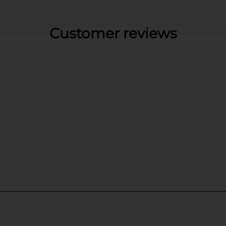
Customer reviews