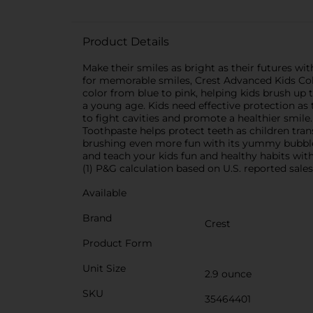
Product Details
Make their smiles as bright as their futures wi
for memorable smiles, Crest Advanced Kids Colo
color from blue to pink, helping kids brush up 
a young age. Kids need effective protection a
to fight cavities and promote a healthier smile
Toothpaste helps protect teeth as children tra
brushing even more fun with its yummy bubble
and teach your kids fun and healthy habits wit
(1) P&G calculation based on U.S. reported sale
Available
Brand
Crest
Product Form
Unit Size
2.9 ounce
SKU
35464401