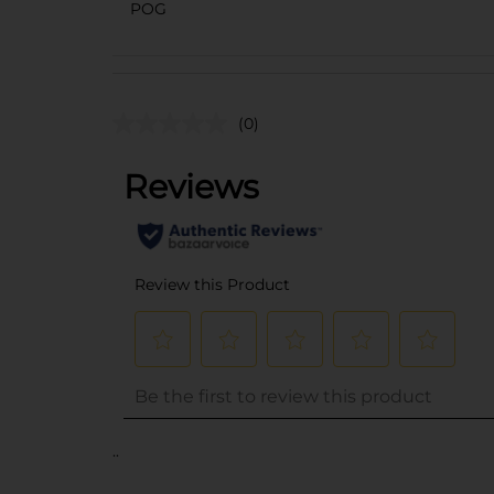
POG
(0)
..