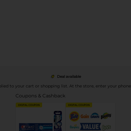
Deal available
pplied to your cart or shopping list. At the store, enter your phon
Coupons & Cashback
DIGITAL COUPON
DIGITAL COUPON