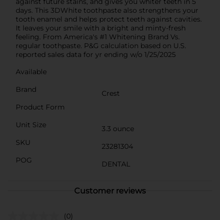
against future stains, and gives you whiter teeth in 5
days. This 3DWhite toothpaste also strengthens your
tooth enamel and helps protect teeth against cavities.
It leaves your smile with a bright and minty-fresh
feeling. From America's #1 Whitening Brand Vs.
regular toothpaste. P&G calculation based on U.S.
reported sales data for yr ending w/o 1/25/2025
Available
Brand
Crest
Product Form
Unit Size
3.3 ounce
SKU
23281304
POG
DENTAL
Customer reviews
(0)