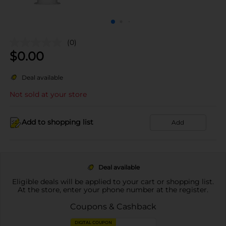
(0)
$
0.00
Deal available
Not sold at your store
Add to shopping list
Add
Deal available
Eligible deals will be applied to your cart or shopping list.
At the store, enter your phone number at the register.
Coupons & Cashback
DIGITAL COUPON