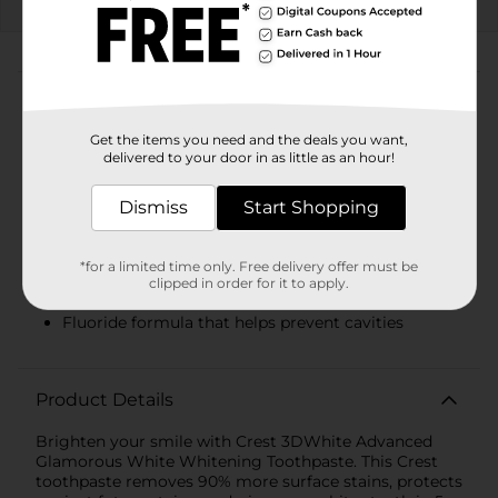
EXP
08/08/26
DG STORE
About this Product
Product Highlights
Get the items you need and the deals you want,
delivered to your door in as little as an hour!
You will receive one (1) 3.3 oz tube of Crest
3DWhite Advanced Glamorous White Toothpaste
Dismiss
Start Shopping
Removes 90% more surface stains* *Vs. regular
toothpaste
*for a limited time only. Free delivery offer must be
clipped in order for it to apply.
Whiter teeth in 5 days
Fluoride formula that helps prevent cavities
Product Details
Brighten your smile with Crest 3DWhite Advanced
Glamorous White Whitening Toothpaste. This Crest
toothpaste removes 90% more surface stains, protects