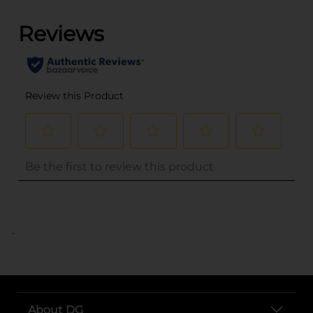
..
About DG