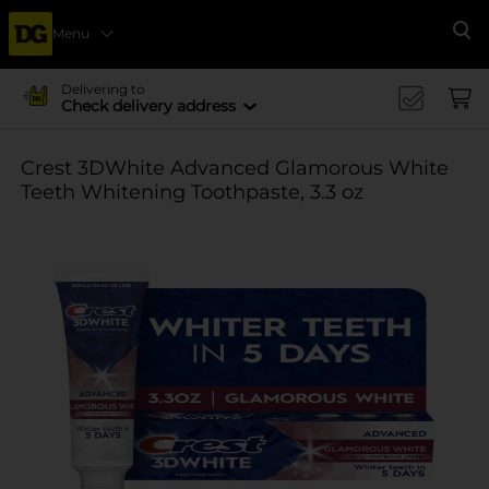
Menu
Se
Delivering to
Check delivery address
Crest 3DWhite Advanced Glamorous White
Teeth Whitening Toothpaste, 3.3 oz