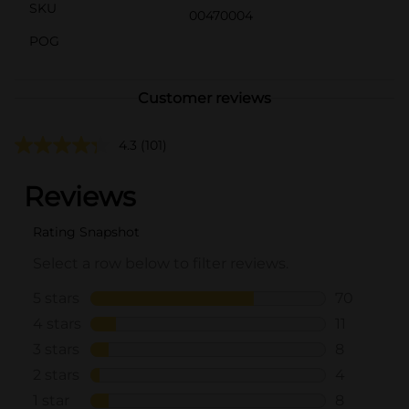
SKU
00470004
POG
Customer reviews
4.3
(101)