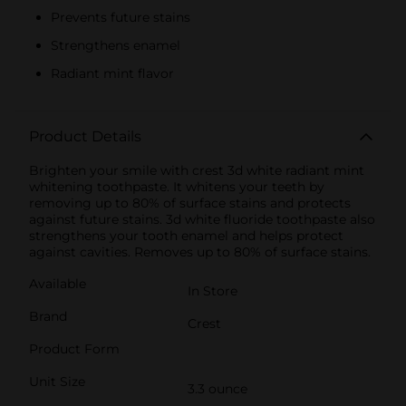
Prevents future stains
Strengthens enamel
Radiant mint flavor
Product Details
Brighten your smile with crest 3d white radiant mint
whitening toothpaste. It whitens your teeth by
removing up to 80% of surface stains and protects
against future stains. 3d white fluoride toothpaste also
strengthens your tooth enamel and helps protect
against cavities. Removes up to 80% of surface stains.
Available
In Store
Brand
Crest
Product Form
Unit Size
3.3 ounce