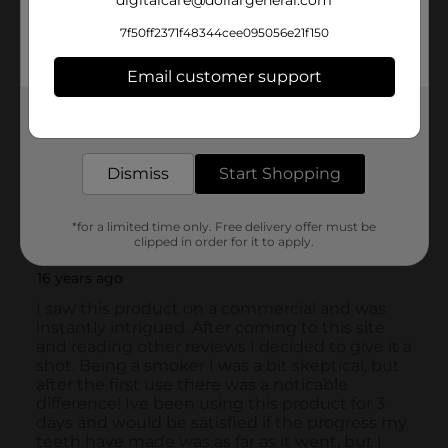
7f50ff2371f48344cee095056e21f150
Email customer support
Get the items you need and the deals you want,
delivered to your door in as little as an hour!
Dismiss
Start Shopping
*for a limited time only. Free delivery offer must be
clipped in order for it to apply.