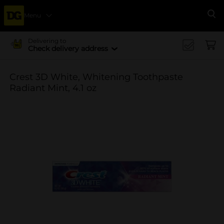
Menu
Se
Delivering to
Check delivery address
Crest 3D White, Whitening Toothpaste
Radiant Mint, 4.1 oz