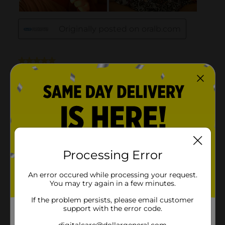
Processing Error
An error occured while processing your request.
You may try again in a few minutes.
If the problem persists, please email customer
support with the error code.
digitalcare@dollargeneral.com