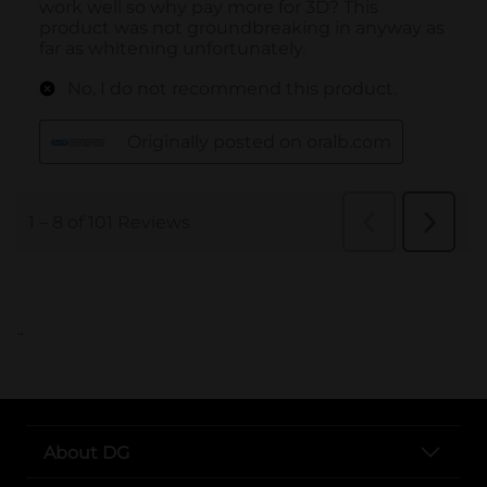
..
About DG