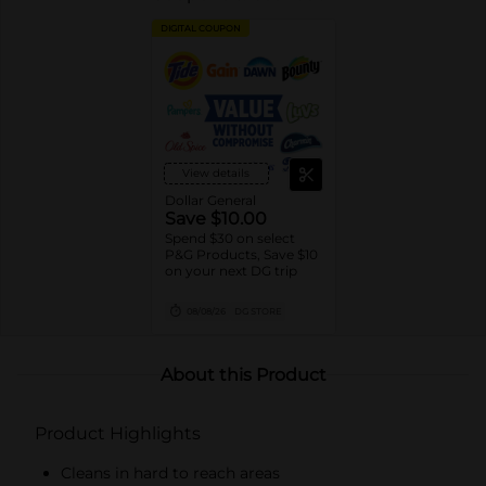
DIGITAL COUPON
View details
Dollar General
Save $10.00
Spend $30 on select
P&G Products, Save $10
on your next DG trip
08/08/26
DG STORE
About this Product
Product Highlights
Cleans in hard to reach areas