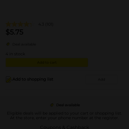
4.3
(101)
$
5.75
Deal available
4
in stock
Add to cart
Add to shopping list
Add
Deal available
Eligible deals will be applied to your cart or shopping list.
At the store, enter your phone number at the register.
Coupons & Cashback