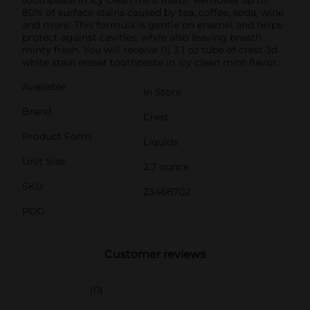
80% of surface stains caused by tea, coffee, soda, wine
and more. This formula is gentle on enamel and helps
protect against cavities, while also leaving breath
minty fresh. You will receive (1) 3.1 oz tube of crest 3d
white stain eraser toothpaste in icy clean mint flavor.
Available
In Store
Brand
Crest
Product Form
Liquids
Unit Size
2.7 ounce
SKU
23468702
POG
Customer reviews
(0)