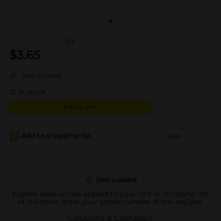
(0)
$
3.65
Deal available
10
in stock
Add to cart
Add to shopping list
Add
Deal available
Eligible deals will be applied to your cart or shopping list.
At the store, enter your phone number at the register.
Coupons & Cashback