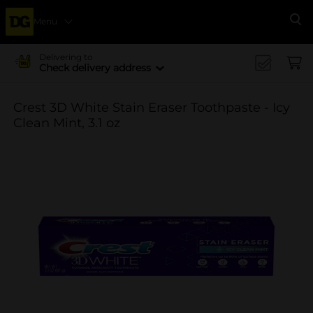
Menu
Se
Delivering to
Check delivery address
Crest 3D White Stain Eraser Toothpaste - Icy
Clean Mint, 3.1 oz