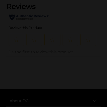
..
About DG