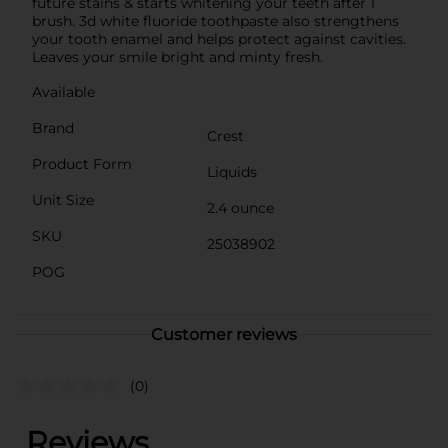
future stains & starts whitening your teeth after 1
brush. 3d white fluoride toothpaste also strengthens
your tooth enamel and helps protect against cavities.
Leaves your smile bright and minty fresh.
Available
Brand
Crest
Product Form
Liquids
Unit Size
2.4 ounce
SKU
25038902
POG
Customer reviews
(0)