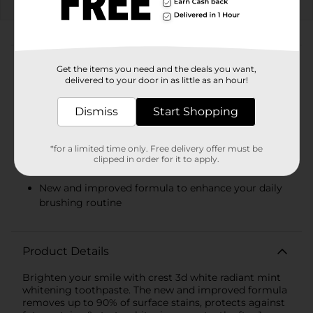
08/08/26
DG STORE
About this Product
Get the items you need and the deals you want,
delivered to your door in as little as an hour!
Product Highlights
You will receive (1) 2.7 oz tube of crest 3d white
Dismiss
Start Shopping
radiant mint toothpaste
Removes up to 90% of surface stains
*for a limited time only. Free delivery offer must be
clipped in order for it to apply.
Starts whitening after 1 brush
New and improved formula to enhance your daily
brushing routine
Product Details
Brighten your smile with crest 3d white radiant mint
whitening toothpaste. The new and improved formula
removes up to 90% of surface stains, protects against