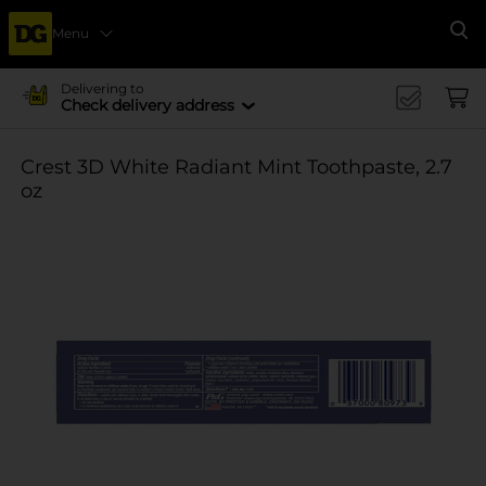
Menu
Se
Delivering to
Check delivery address
Crest 3D White Radiant Mint Toothpaste, 2.7
oz