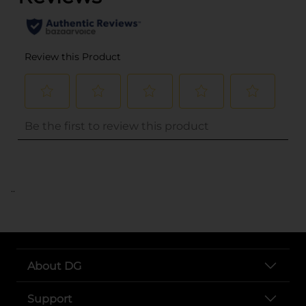
..
About DG
Support