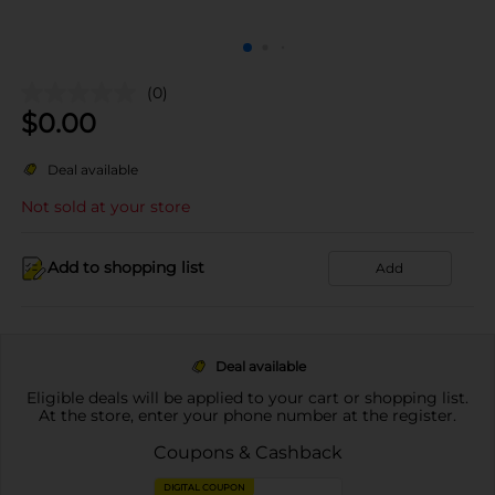
(0)
$
0.00
Deal available
Not sold at your store
Add to shopping list
Add
Deal available
Eligible deals will be applied to your cart or shopping list.
At the store, enter your phone number at the register.
Coupons & Cashback
DIGITAL COUPON