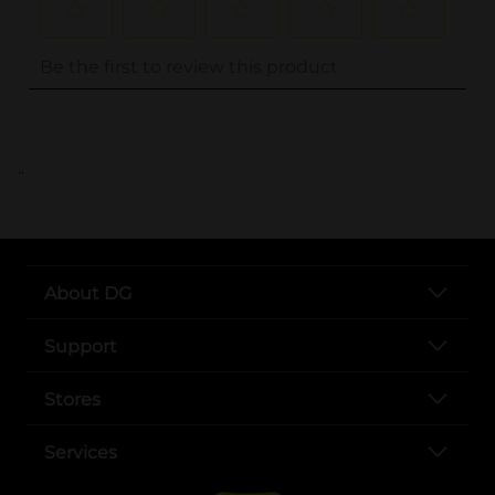
..
About DG
Support
Stores
Services