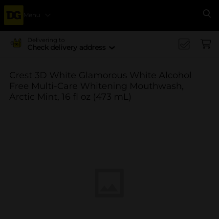
Menu
Se
Delivering to
Check delivery address
Crest 3D White Glamorous White Alcohol
Free Multi-Care Whitening Mouthwash,
Arctic Mint, 16 fl oz (473 mL)