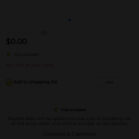
(0)
$
0.00
Deal available
Not sold at your store
Add to shopping list
Add
Deal available
Eligible deals will be applied to your cart or shopping list.
At the store, enter your phone number at the register.
Coupons & Cashback