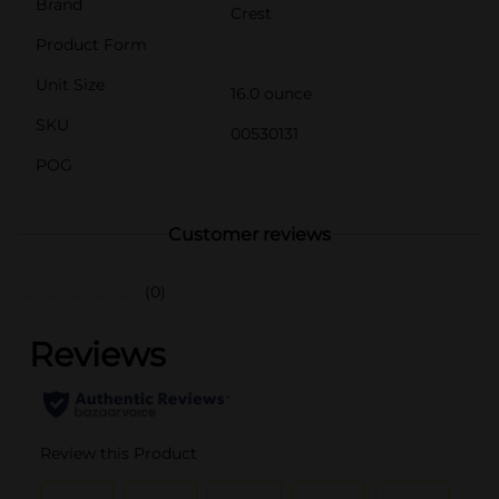
Brand
Crest
Product Form
Unit Size
16.0 ounce
SKU
00530131
POG
Customer reviews
(0)