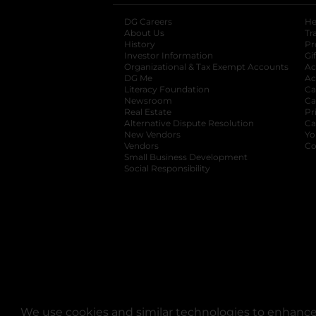
DG Careers
opens in a new tab
He
About Us
Tr
History
Pr
Investor Information
opens in a new ta
Gi
Organizational & Tax Exempt Accounts
open
Ac
DG Me
opens in a new tab
Ac
Literacy Foundation
opens in a new ta
Ca
Newsroom
opens in a new tab
Ca
Real Estate
opens in a new tab
Pr
Alternative Dispute Resolution
opens in a
Ca
New Vendors
opens in a new tab
Yo
Vendors
opens in a new tab
Co
Small Business Development
Social Responsibility
We use cookies and similar technologies to enhance 