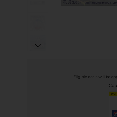
Eligible deals will be a
Cou
DIGI