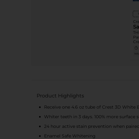
Cre
Sa
TH
Pas
Cr
Re
Bre
MA
Ad
Bee
or 
OR
473
Squ
Ma
Exp
Flo
Product Highlights
Pic
Cre
Receive one 4.6 oz tube of Crest 3D White 
Sod
Var
Whiter teeth in 3 days. 100% more surface 
Ess
Dai
1ct
24 hour active stain prevention when paired
Ess
Ora
Enamel Safe Whitening