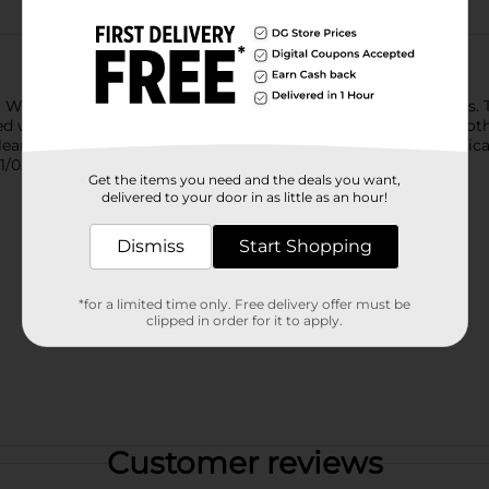
al/travel sizes).
 Whiter Teeth in 3 days by removing 100% more surface stains. 
 with twice-daily brushing. The Crest 3D White Brilliance tooth
-cleansing each tooth and removing surface stains. From Americ
1/05/25 vs. regular toothpaste.
Get the items you need and the deals you want,
delivered to your door in as little as an hour!
Dismiss
Start Shopping
*for a limited time only. Free delivery offer must be
clipped in order for it to apply.
Customer reviews