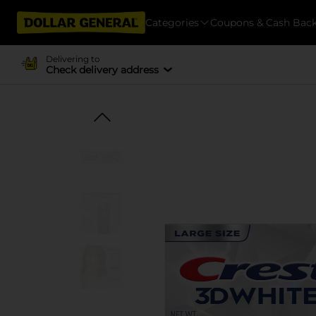
Categories
Coupons & Cash Bac
Delivering to
Check delivery address