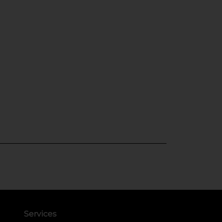
Services