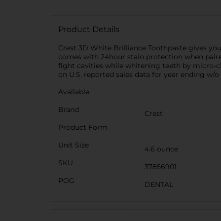
tri
Product Details
Crest 3D White Brilliance Toothpaste gives you
comes with 24hour stain protection when paired
fight cavities while whitening teeth by micro
on U.S. reported sales data for year ending w/o 
Available
Brand
Crest
Product Form
Unit Size
4.6 ounce
SKU
37856901
POG
DENTAL