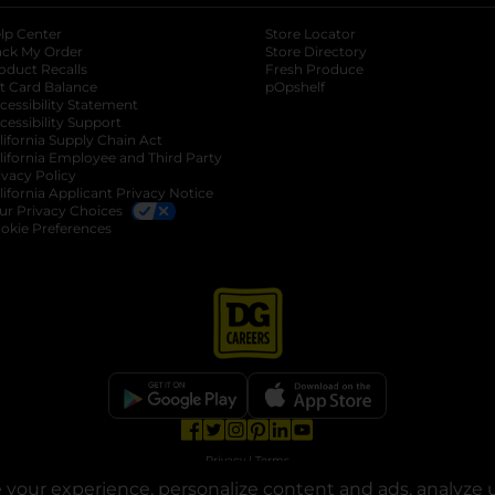
lp Center
Store Locator
ack My Order
Store Directory
oduct Recalls
Fresh Produce
b
ft Card Balance
pOpshelf
opens in a new tab
s in a new tab
cessibility Statement
cessibility Support
opens in a new tab
b
lifornia Supply Chain Act
lifornia Employee and Third Party
ivacy Policy
 new tab
lifornia Applicant Privacy Notice
ur Privacy Choices
okie Preferences
opens in a new tab
opens in a new tab
opens in a new tab
opens in a new tab
opens in a new tab
opens in a new tab
Privacy
|
Terms
your experience, personalize content and ads, analyze u