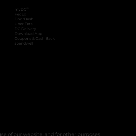
®
myDG
FedEx
DoorDash
Uber Eats
DG Delivery
Download App
Coupons & Cash Back
spendwell
se of our website, and for other purposes