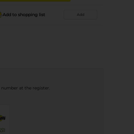
Add to shopping list
Add
e number at the register.