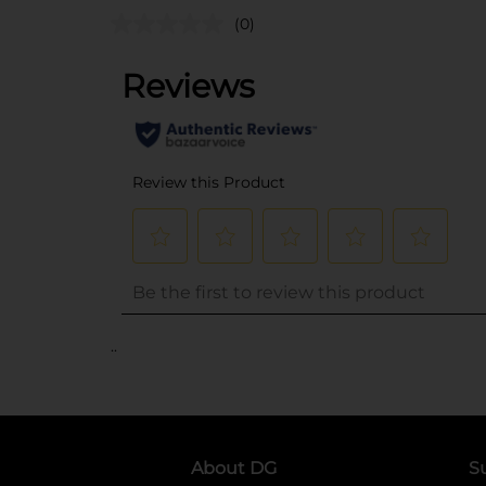
(0)
..
About DG
S