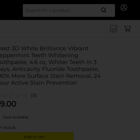
Search for
rest 3D White Brilliance Vibrant
eppermint Teeth Whitening
oothpaste, 4.6 oz, Whiter Teeth in 3
ays, Anticavity Fluoride Toothpaste,
00% More Surface Stain Removal, 24
our Active Stain Prevention
(0)
9.00
Deal available
in stock
Add to cart