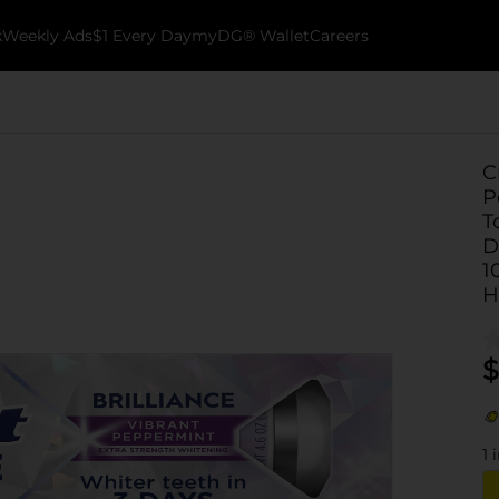
k
Weekly Ads
$1 Every Day
myDG® Wallet
Careers
C
P
T
D
1
H
$
1