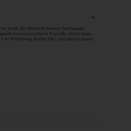
This Crest 3D White Brilliance Toothpaste
paste formula contains fluoride, which helps
a's #1 Whitening Brand. P&G calculation based