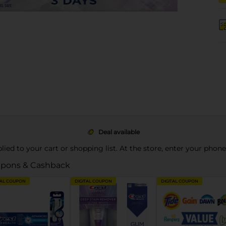
Deal available
pplied to your cart or shopping list. At the store, enter your phon
pons & Cashback
TAL COUPON
DIGITAL COUPON
DIGITAL COUPON