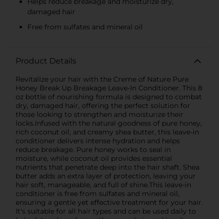
Helps reduce breakage and moisturize dry,
damaged hair
Free from sulfates and mineral oil
Product Details
Revitalize your hair with the Creme of Nature Pure
Honey Break Up Breakage Leave-In Conditioner. This 8
oz bottle of nourishing formula is designed to combat
dry, damaged hair, offering the perfect solution for
those looking to strengthen and moisturize their
locks.Infused with the natural goodness of pure honey,
rich coconut oil, and creamy shea butter, this leave-in
conditioner delivers intense hydration and helps
reduce breakage. Pure honey works to seal in
moisture, while coconut oil provides essential
nutrients that penetrate deep into the hair shaft. Shea
butter adds an extra layer of protection, leaving your
hair soft, manageable, and full of shine.This leave-in
conditioner is free from sulfates and mineral oil,
ensuring a gentle yet effective treatment for your hair.
It's suitable for all hair types and can be used daily to