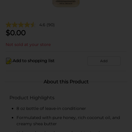
4.6
(90)
$
0.00
Not sold at your store
Add to shopping list
Add
About this Product
Product Highlights
8 oz bottle of leave-in conditioner
Formulated with pure honey, rich coconut oil, and
creamy shea butter