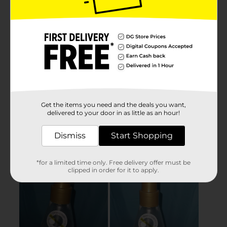
Get the items you need and the deals you want,
delivered to your door in as little as an hour!
Dismiss
Start Shopping
*for a limited time only. Free delivery offer must be
clipped in order for it to apply.