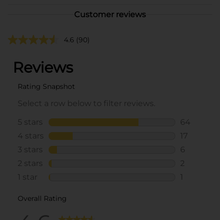
Customer reviews
4.6
(90)