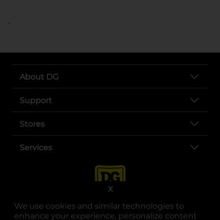
..
About DG
Support
Stores
Services
X
We use cookies and similar technologies to
enhance your experience, personalize content