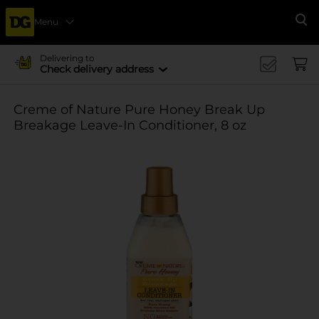
Menu
Se
Delivering to
Check delivery address
Creme of Nature Pure Honey Break Up
Breakage Leave-In Conditioner, 8 oz