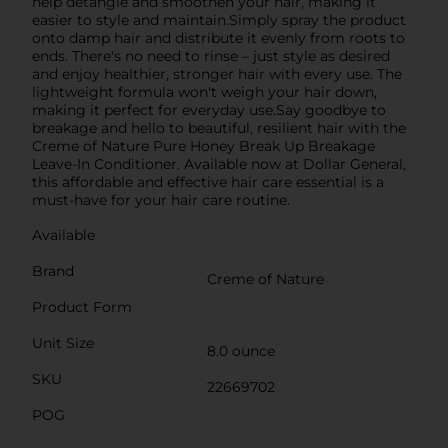
help detangle and smoothen your hair, making it
easier to style and maintain.Simply spray the product
onto damp hair and distribute it evenly from roots to
ends. There's no need to rinse – just style as desired
and enjoy healthier, stronger hair with every use. The
lightweight formula won't weigh your hair down,
making it perfect for everyday use.Say goodbye to
breakage and hello to beautiful, resilient hair with the
Creme of Nature Pure Honey Break Up Breakage
Leave-In Conditioner. Available now at Dollar General,
this affordable and effective hair care essential is a
must-have for your hair care routine.
Available
Brand
Creme of Nature
Product Form
Unit Size
8.0 ounce
SKU
22669702
POG