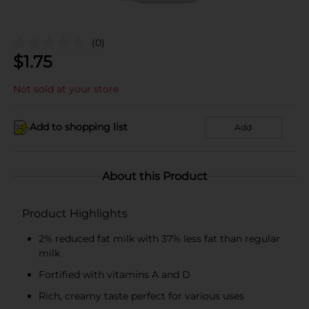
(0)
$
1.75
Not sold at your store
Add to shopping list
Add
About this Product
Product Highlights
2% reduced fat milk with 37% less fat than regular
milk
Fortified with vitamins A and D
Rich, creamy taste perfect for various uses