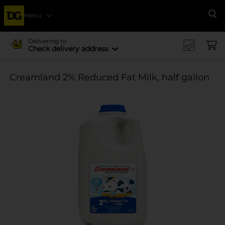
Menu
Se
Delivering to
Check delivery address
Creamland 2% Reduced Fat Milk, half gallon