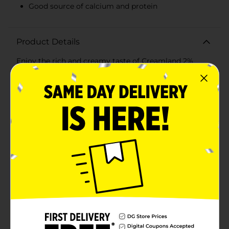
Good source of calcium and protein
Product Details
Enjoy the rich and creamy taste of Creamland 2%
Reduced Fat Milk, now available in a convenient half-
gallon size. This delicious milk is a staple for any
refrigerator, providing the perfect balance between
full-flavored whole milk and low-fat options, with 37%
less fat than regular milk.With Creamland, you're
choosing a brand that's been trusted since its
inception and committed to delivering high-quality
dairy products. This 2% milk is not only a great source
of calcium and protein, but it's also fortified with
essential vitamins A and D to support overall
health.Perfect for pouring over your morning cereal,
adding to your favorite recipes, or simply enjoying a
cold, refreshing glass any time of day, Creamland's 2%
Reduced Fat Milk is versatile and satisfying. It's the
ideal choice for those who are health-conscious but
don't want to compromise on taste or quality.Each
half-gallon container is designed with a convenient
handle and a secure cap, ensuring your milk stays