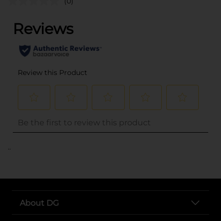
(0)
..
About DG