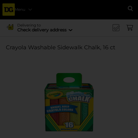
Menu
Se
Delivering to
Check delivery address
Crayola Washable Sidewalk Chalk, 16 ct