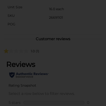
Unit Size
16.0 each
SKU
26691101
POG
Customer reviews
1.0
(1)