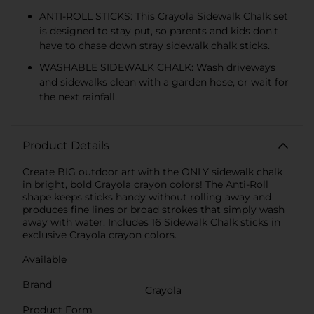
ANTI-ROLL STICKS: This Crayola Sidewalk Chalk set
is designed to stay put, so parents and kids don't
have to chase down stray sidewalk chalk sticks.
WASHABLE SIDEWALK CHALK: Wash driveways
and sidewalks clean with a garden hose, or wait for
the next rainfall.
Product Details
Create BIG outdoor art with the ONLY sidewalk chalk
in bright, bold Crayola crayon colors! The Anti-Roll
shape keeps sticks handy without rolling away and
produces fine lines or broad strokes that simply wash
away with water. Includes 16 Sidewalk Chalk sticks in
exclusive Crayola crayon colors.
Available
Brand
Crayola
Product Form