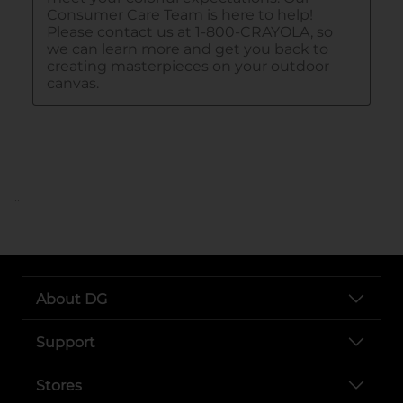
..
About DG
Support
Stores