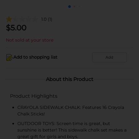
1.0
(1)
$
5.00
Not sold at your store
Add to shopping list
Add
About this Product
Product Highlights
CRAYOLA SIDEWALK CHALK: Features 16 Crayola
Chalk Sticks!
OUTDOOR TOYS: Screen time is great, but
sunshine is better! This sidewalk chalk set makes a
great gift for girls and boys.