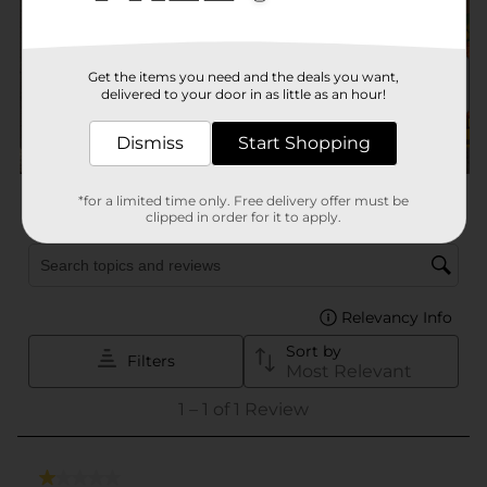
Get the items you need and the deals you want,
delivered to your door in as little as an hour!
Dismiss
Start Shopping
*for a limited time only. Free delivery offer must be
clipped in order for it to apply.