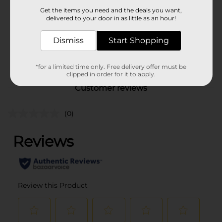
Product Form
Get the items you need and the deals you want,
delivered to your door in as little as an hour!
Unit Size
8.0 each
SKU
Dismiss
Start Shopping
41314201
POG
*for a limited time only. Free delivery offer must be
clipped in order for it to apply.
Customer reviews
(0)