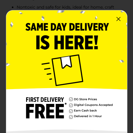
Nontoxic and safe for kids, ideal for home, craft
time, and classrooms
Adds creativity and surprise to coloring books,
school projects, and art sessions
Product Details
Add a fun twist to coloring time with Crayola Swirl
Crayons! Each crayon features hidden specks of
blended color that create unexpected, streaky stripe
effects with every stroke. Kids will love watching their
artwork come to life with surprising pops of color,
while parents will appreciate Crayola’s trusted,
nontoxic formula. With 8 bright assorted shades,
these swirl crayons are perfect for coloring books,
school projects, craft time, and creative play.
Available
Brand
Crayola