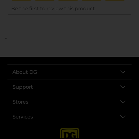
..
About DG
Support
Stores
Services