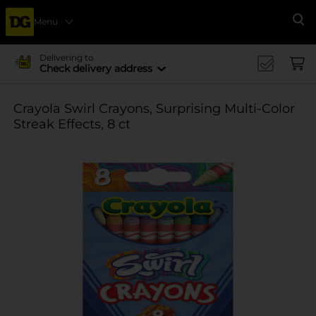
Menu
Se
Delivering to
Check delivery address
Crayola Swirl Crayons, Surprising Multi-Color
Streak Effects, 8 ct