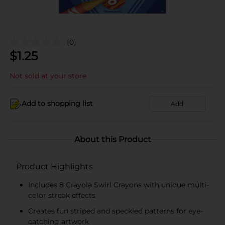
(0)
$
1.25
Not sold at your store
Add to shopping list
Add
About this Product
Product Highlights
Includes 8 Crayola Swirl Crayons with unique multi-
color streak effects
Creates fun striped and speckled patterns for eye-
catching artwork