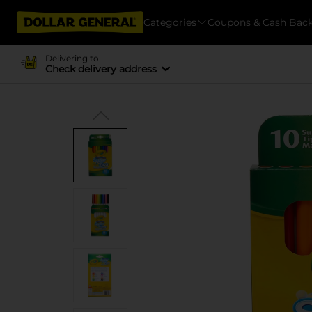
Categories
Coupons & Cash Bac
Delivering to
Check delivery address