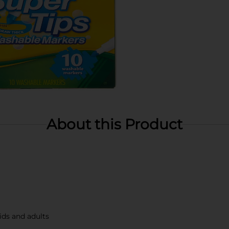
About this Product
ids and adults