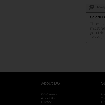
..
About DG
S
DG Careers
opens in a new tab
He
About Us
Tr
History
Pr