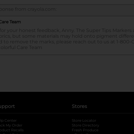
upport
Stores
lp Center
Store Locator
ack My Order
Store Directory
oduct Recalls
Fresh Produce