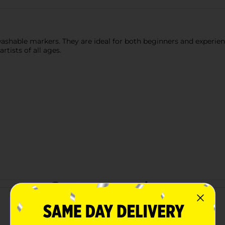
washable markers. They are ideal for both beginners and experien
tists of all ages.
Customer reviews