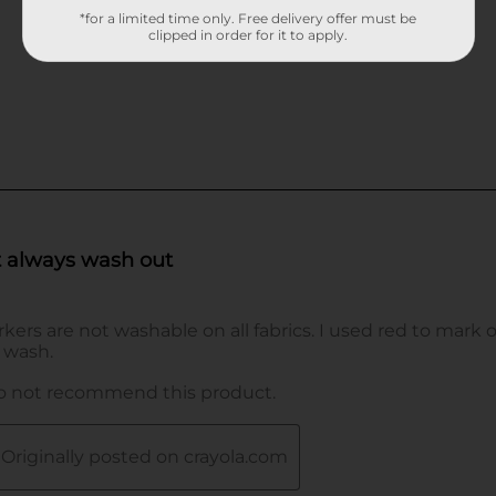
*for a limited time only. Free delivery offer must be
clipped in order for it to apply.