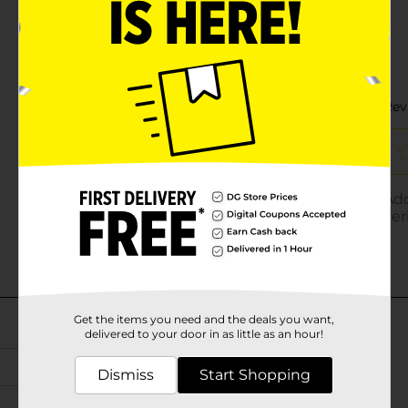
Get the items you need and the deals you want,
delivered to your door in as little as an hour!
Dismiss
Start Shopping