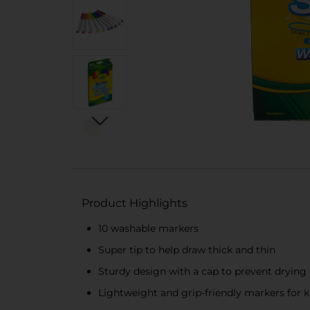
Product Highlights
10 washable markers
Super tip to help draw thick and thin
Sturdy design with a cap to prevent drying
Lightweight and grip-friendly markers for k