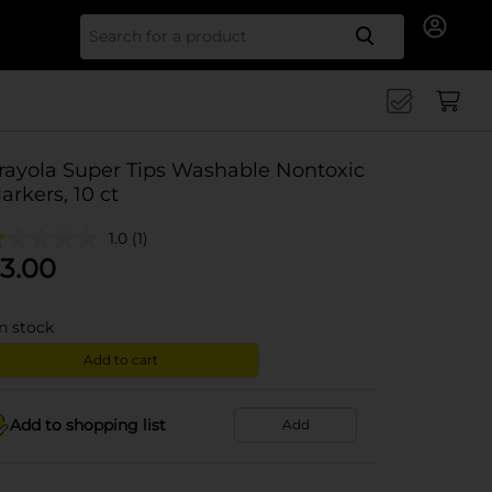
Search for
rayola Super Tips Washable Nontoxic
arkers, 10 ct
1.0
(1)
3.00
in stock
Add to cart
Add to shopping list
Add