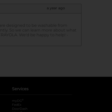
Services
®
myDG
FedEx
DoorDash