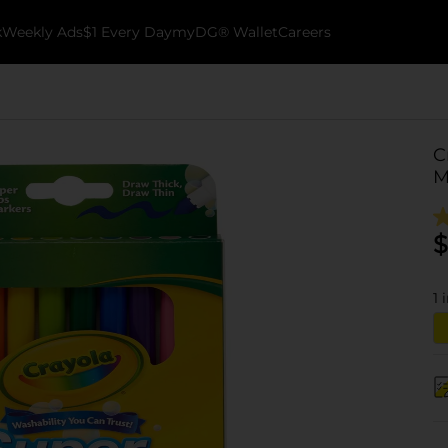
k
Weekly Ads
$1 Every Day
myDG® Wallet
Careers
C
M
$
1