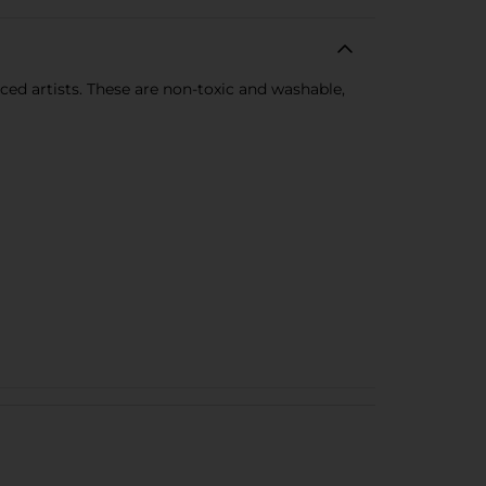
ced artists. These are non-toxic and washable,