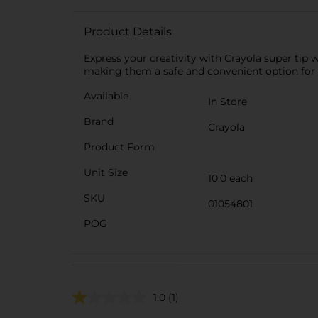
Product Details
Express your creativity with Crayola super tip 
making them a safe and convenient option for ar
Available
In Store
Brand
Crayola
Product Form
Unit Size
10.0 each
SKU
01054801
POG
1.0
(1)