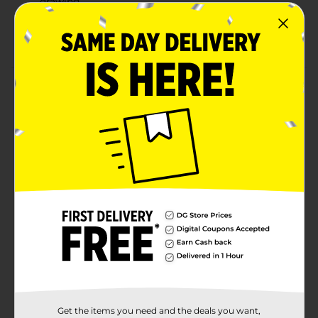
drawing
Perfect for unleashing creativity and adding fun to
artwork
Product Details
Unleash your creative side with Crayola Silly Scents
Smashups Markers. This 10-count pack features vibrant
colors and delightful sweet treat scents that add an
aromatic twist to your artwork. These markers have
washable ink, making cleanup easy from skin,
clothing, or surfaces. The broad line tip is perfect for
coloring and drawing, providing bold and bright
results.
Available
Brand
Crayola
Product Form
Unit Size
10.0 each
Get the items you need and the deals you want,