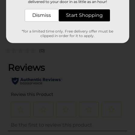
delivered to your door in as little as an hour!
SKU
36762401
Dismiss
Start Shopping
POG
*for a limited time only. Free delivery offer must be
Customer reviews
clipped in order for it to apply.
(0)