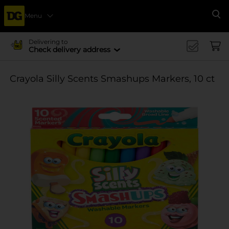
Menu
Se
Delivering to
Check delivery address
Crayola Silly Scents Smashups Markers, 10 ct