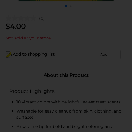
(0)
$
4.00
Not sold at your store
Add to shopping list
Add
About this Product
Product Highlights
10 vibrant colors with delightful sweet treat scents
Washable for easy cleanup from skin, clothing, and
surfaces
Broad line tip for bold and bright coloring and