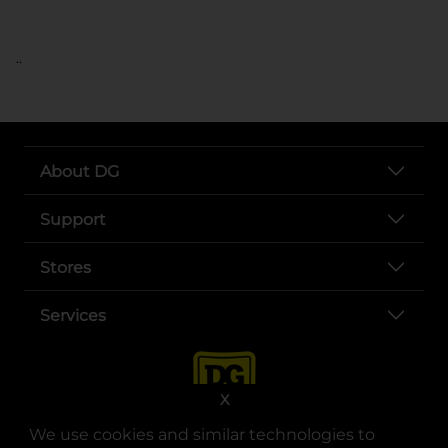
..
About DG
Support
Stores
Services
X
We use cookies and similar technologies to