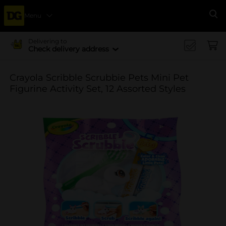
Menu
Se
Delivering to
Check delivery address
Crayola Scribble Scrubbie Pets Mini Pet
Figurine Activity Set, 12 Assorted Styles