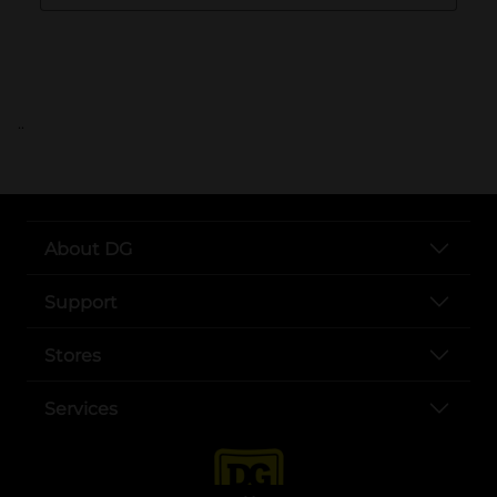
..
About DG
Support
Stores
Services