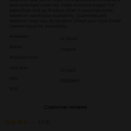
and continued creativity make everyone happy! For
ages three and up. Product ships in assorted styles
based on warehouse availability. Quantities and
selection may vary by location. Check your local Dollar
General store for availability.
Available
In Store
Brand
Crayola
Product Form
Unit Size
1.0 each
SKU
33530801
POG
Customer reviews
3.7
(3)