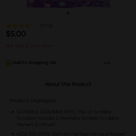
3.7
(3)
$
5.00
Not sold at your store
Add to shopping list
Add
About this Product
Product Highlights
SCRIBBLE SCRUBBIE PETS: This 1ct Scribble
Scrubbie includes 2 Washable Scribble Scrubbie
Markers & 1 Brush!
KIDS TOY PETS: Each animal figurine has a flocked