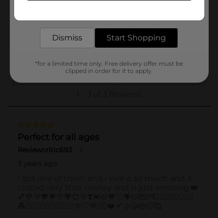
Get the items you need and the deals you want,
delivered to your door in as little as an hour!
Dismiss
Start Shopping
*for a limited time only. Free delivery offer must be
clipped in order for it to apply.