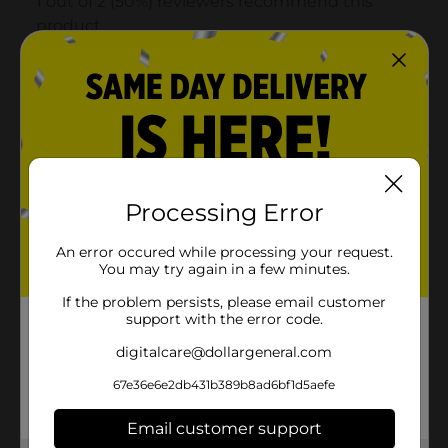
Processing Error
An error occured while processing your request.
You may try again in a few minutes.
If the problem persists, please email customer
support with the error code.
digitalcare@dollargeneral.com
67e36e6e2db431b389b8ad6bf1d5aefe
Email customer support