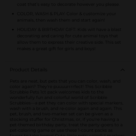
coat that’s easy to decorate however you please.
COLOR, WASH & PLAY: Color & customize your
animals, then wash them and start again!
HOLIDAY & BIRTHDAY GIFT: Kids will have a blast
decorating and caring for cute animal toys that
allow them to express their creative side. This set
makes a great gift for girls and boys!
Product Details
Pets are neat, but pets that you can color, wash, and
color again? They're puuuurrrrfect! This Scribble
Scrubbie Pets 1ct pack welcomes kids to the
wonderfully fun and colorful world of Scribble
Scrubbies—a pet they can color with special markers,
wash with a brush, and re-color again and again. This
pet, brush, and two-marker set can be given as a
stocking stuffer for Christmas, or, if you're having a
pet-themed birthday party, treat the party-goers to a
pet-coloring game or use these 1-count packs as
favors to take home! Cute, little pets; colorful markers;