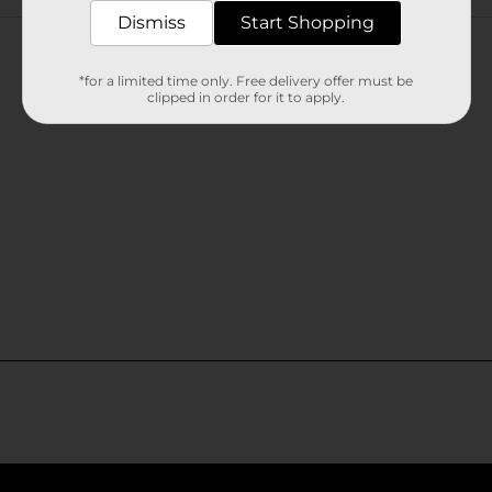
Customer reviews
Dismiss
Start Shopping
*for a limited time only. Free delivery offer must be
clipped in order for it to apply.