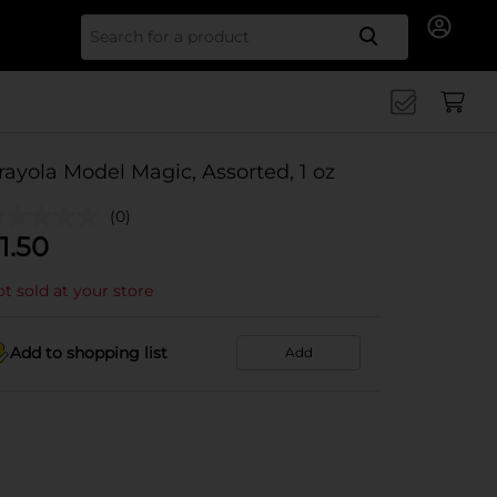
Search for
rayola Model Magic, Assorted, 1 oz
(0)
1.50
t sold at your store
Add to shopping list
Add