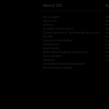
About DG
S
DG Careers
opens in a new tab
He
About Us
Tr
History
Pr
Investor Information
opens in a new ta
Gi
Organizational & Tax Exempt Accounts
open
Ac
DG Me
opens in a new tab
Ac
Literacy Foundation
opens in a new ta
Ca
Newsroom
opens in a new tab
Ca
Real Estate
opens in a new tab
Pr
Alternative Dispute Resolution
opens in a
Ca
New Vendors
opens in a new tab
Yo
Vendors
opens in a new tab
Co
Small Business Development
Social Responsibility