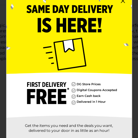
, Assorted, 1 oz packs! This versatile modeling material is perfec
es. Available in a variety of vibrant colors like blue and yellow, t
 home.Crayola Model Magic is soft, squishy, and easy to mold, ma
resilient finish, so your masterpieces can be displayed proudly wi
eace of mind for parents and educators.These 1 oz packs are perfe
aled to keep the material fresh until you’re ready to use it. Whet
xploring your artistic side, Crayola Model Magic provides endless 
Get the items you need and the deals you want,
delivered to your door in as little as an hour!