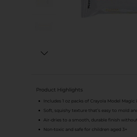
Product Highlights
Includes 1 oz packs of Crayola Model Magic 
Soft, squishy texture that’s easy to mold a
Air-dries to a smooth, durable finish withou
Non-toxic and safe for children aged 3+