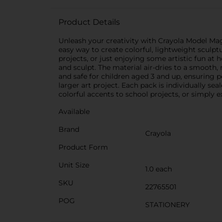
Product Details
Unleash your creativity with Crayola Model Magic
easy way to create colorful, lightweight sculptur
projects, or just enjoying some artistic fun at
and sculpt. The material air-dries to a smooth, 
and safe for children aged 3 and up, ensuring p
larger art project. Each pack is individually se
colorful accents to school projects, or simply e
Available
Brand
Crayola
Product Form
Unit Size
1.0 each
SKU
22765501
POG
STATIONERY