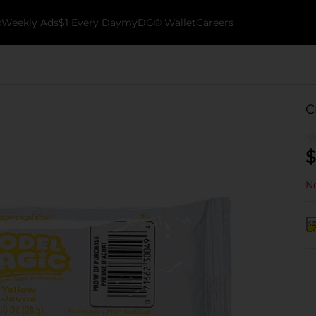
k
Weekly Ads
$1 Every Day
myDG® Wallet
Careers
C
$
No