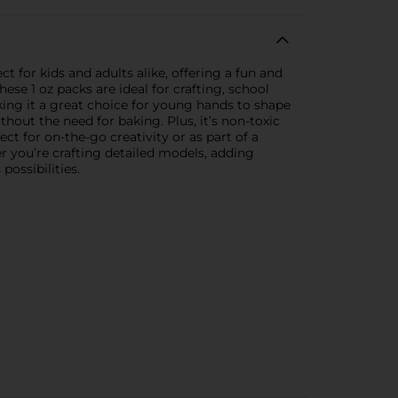
t for kids and adults alike, offering a fun and
hese 1 oz packs are ideal for crafting, school
king it a great choice for young hands to shape
thout the need for baking. Plus, it’s non-toxic
ct for on-the-go creativity or as part of a
her you’re crafting detailed models, adding
possibilities.