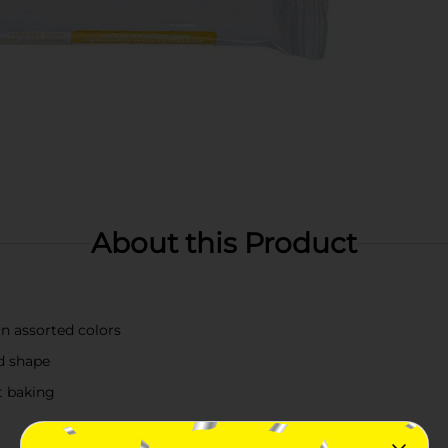
About this Product
in assorted colors
nd shape
t baking