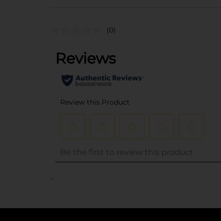
(0)
..