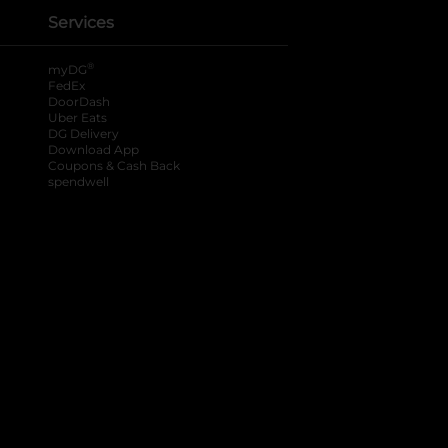
Services
®
myDG
FedEx
DoorDash
Uber Eats
DG Delivery
Download App
Coupons & Cash Back
spendwell