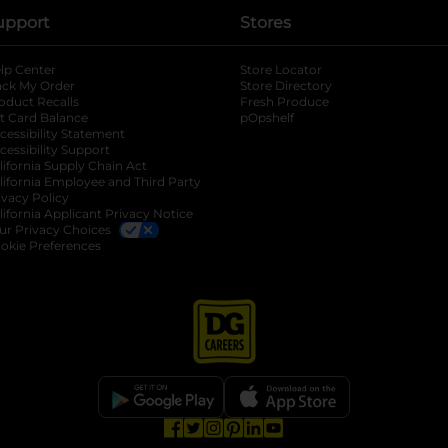
upport
Stores
lp Center
Store Locator
ack My Order
Store Directory
oduct Recalls
Fresh Produce
b
ft Card Balance
pOpshelf
opens in a new tab
s in a new tab
cessibility Statement
cessibility Support
opens in a new tab
b
lifornia Supply Chain Act
lifornia Employee and Third Party
ivacy Policy
 new tab
lifornia Applicant Privacy Notice
ur Privacy Choices
okie Preferences
opens in a new tab
opens in a new tab
opens in a new tab
opens in a new tab
opens in a new tab
opens in a new tab