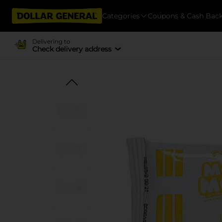
Categories
Coupons & Cash Bac
Delivering to
Check delivery address