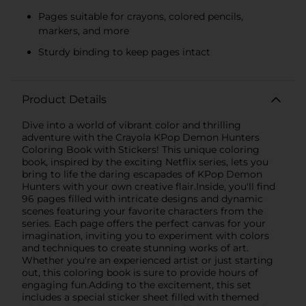
Pages suitable for crayons, colored pencils,
markers, and more
Sturdy binding to keep pages intact
Product Details
Dive into a world of vibrant color and thrilling
adventure with the Crayola KPop Demon Hunters
Coloring Book with Stickers! This unique coloring
book, inspired by the exciting Netflix series, lets you
bring to life the daring escapades of KPop Demon
Hunters with your own creative flair.Inside, you'll find
96 pages filled with intricate designs and dynamic
scenes featuring your favorite characters from the
series. Each page offers the perfect canvas for your
imagination, inviting you to experiment with colors
and techniques to create stunning works of art.
Whether you're an experienced artist or just starting
out, this coloring book is sure to provide hours of
engaging fun.Adding to the excitement, this set
includes a special sticker sheet filled with themed