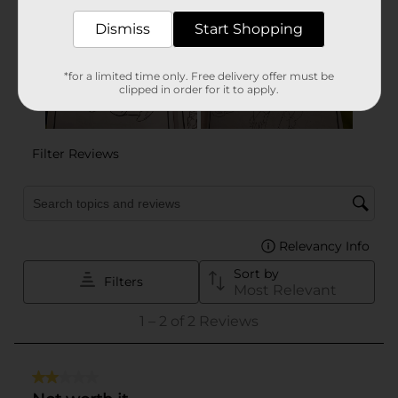
Dismiss
Start Shopping
*for a limited time only. Free delivery offer must be
clipped in order for it to apply.