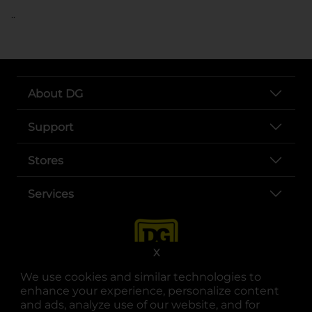
..
About DG
Support
Stores
Services
X
We use cookies and similar technologies to
enhance your experience, personalize content
and ads, analyze use of our website, and for