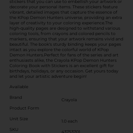
stickers that you can use to embellish your artwork or
decorate your personal items. These stickers feature
vibrant, detailed images that capture the essence of
the KPop Demon Hunters universe, providing an extra
layer of creativity to your coloring experience.The
high-quality pages are designed to withstand various
coloring tools, from crayons and colored pencils to
markers, ensuring that your artwork remains vivid and
beautiful. The book's sturdy binding keeps your pages
intact as you explore the colorful world of KPop
Demon Hunters.Perfect for fans of the series and art
enthusiasts alike, the Crayola KPop Demon Hunters
Coloring Book with Stickers is an excellent gift for
birthdays, holidays, or any occasion. Get yours today
and let your artistic adventure begin!
Available
Brand
Crayola
Product Form
Unit Size
1.0 each
SKU
43753701