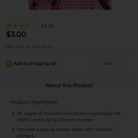
3.5
(2)
$
3.00
Not sold at your store
Add to shopping list
Add
About this Product
Product Highlights
96 pages of detailed illustrations inspired by the
Netflix series KPop Demon Hunters
Includes a special sticker sheet with themed
stickers