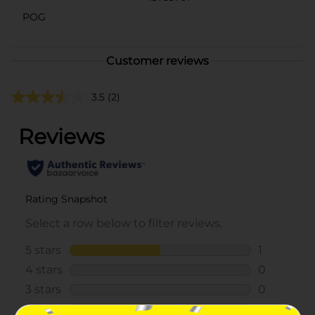
POG
Customer reviews
3.5
(2)