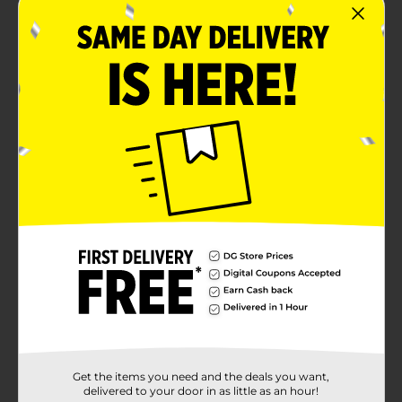
Get the items you need and the deals you want,
delivered to your door in as little as an hour!