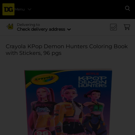
Menu
Se
Delivering to
Check delivery address
Crayola KPop Demon Hunters Coloring Book
with Stickers, 96 pgs