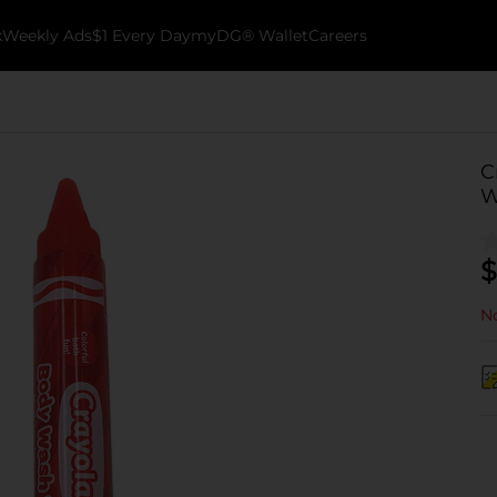
k
Weekly Ads
$1 Every Day
myDG® Wallet
Careers
C
W
$
No