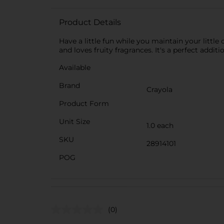
Product Details
Have a little fun while you maintain your littl
and loves fruity fragrances. It's a perfect additi
Available
Brand
Crayola
Product Form
Unit Size
1.0 each
SKU
28914101
POG
(0)