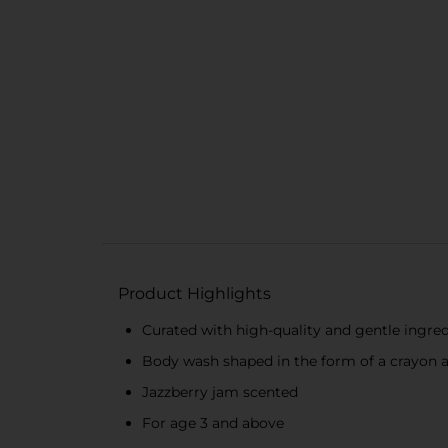
Product Highlights
Curated with high-quality and gentle ingre
Body wash shaped in the form of a crayon 
Jazzberry jam scented
For age 3 and above