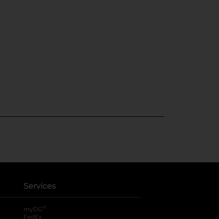
Services
®
myDG
FedEx