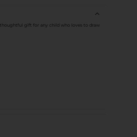
 thoughtful gift for any child who loves to draw