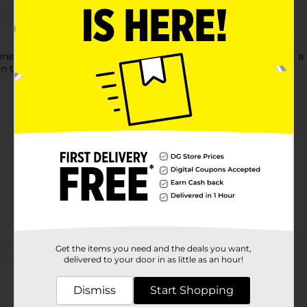
e one's hygiene routine with Crayola Body Wash Pen. This pen is a
on to the sink, bathtub, for shower.
Get the items you need and the deals you want,
Customer reviews
delivered to your door in as little as an hour!
Dismiss
Start Shopping