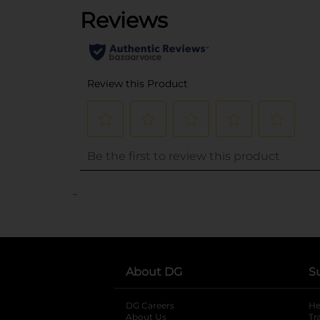
..
About DG
S
DG Careers
opens in a new tab
He
About Us
Tr