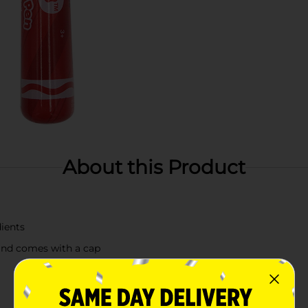
About this Product
dients
and comes with a cap