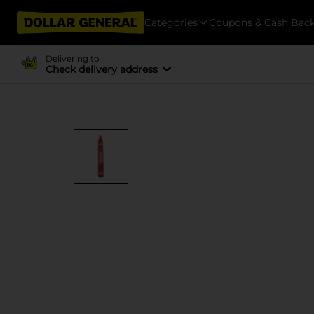
Categories
Coupons & Cash Bac
Delivering to
Check delivery address