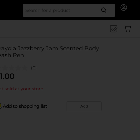
Search for
rayola Jazzberry Jam Scented Body
ash Pen
(0)
1.00
t sold at your store
Add to shopping list
Add