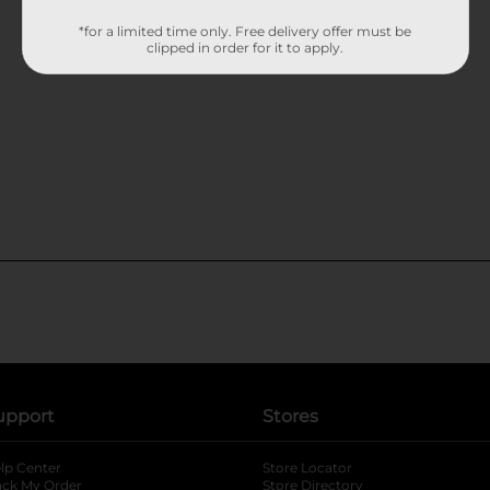
*for a limited time only. Free delivery offer must be
clipped in order for it to apply.
upport
Stores
lp Center
Store Locator
ack My Order
Store Directory