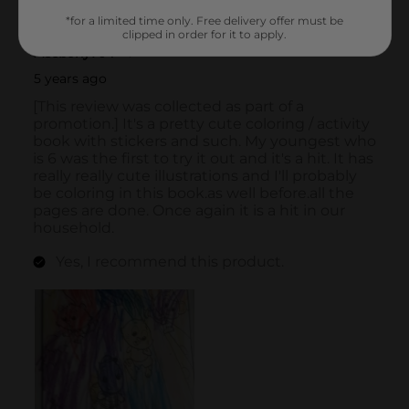
*for a limited time only. Free delivery offer must be
clipped in order for it to apply.