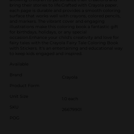
bring their stories to life.Crafted with Crayola paper,
each page is durable and provides a smooth coloring
surface that works well with crayons, colored pencils,
and markers. The vibrant cover and engaging
illustrations make this coloring book a fantastic gift
for birthdays, holidays, or any special
occasion.Enhance your child's creativity and love for
fairy tales with the Crayola Fairy Tale Coloring Book
with Stickers. It's an entertaining and educational way
to keep kids engaged and inspired.
Available
Brand
Crayola
Product Form
Unit Size
1.0 each
SKU
26679901
POG