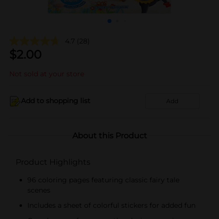
4.7
(28)
$
2.00
Not sold at your store
Add to shopping list
Add
About this Product
Product Highlights
96 coloring pages featuring classic fairy tale
scenes
Includes a sheet of colorful stickers for added fun