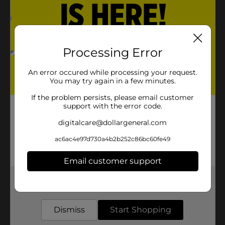
Processing Error
An error occured while processing your request.
You may try again in a few minutes.
If the problem persists, please email customer
support with the error code.
digitalcare@dollargeneral.com
ac6ac4e97d730a4b2b252c86bc60fe49
Email customer support
Get the items you need and the deals you want,
delivered to your door in as little as an hour!
Dismiss
Start Shopping