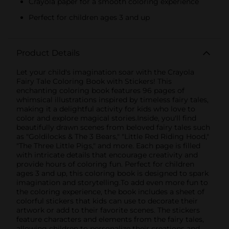
Crayola paper for a smooth coloring experience
Perfect for children ages 3 and up
Product Details
Let your child's imagination soar with the Crayola
Fairy Tale Coloring Book with Stickers! This
enchanting coloring book features 96 pages of
whimsical illustrations inspired by timeless fairy tales,
making it a delightful activity for kids who love to
color and explore magical stories.Inside, you'll find
beautifully drawn scenes from beloved fairy tales such
as "Goldilocks & The 3 Bears," "Little Red Riding Hood,"
"The Three Little Pigs," and more. Each page is filled
with intricate details that encourage creativity and
provide hours of coloring fun. Perfect for children
ages 3 and up, this coloring book is designed to spark
imagination and storytelling.To add even more fun to
the coloring experience, the book includes a sheet of
colorful stickers that kids can use to decorate their
artwork or add to their favorite scenes. The stickers
feature characters and elements from the fairy tales,
allowing children to personalize their creations and