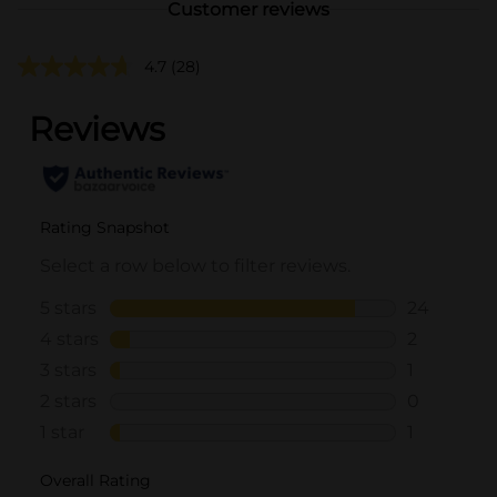
Customer reviews
4.7
(28)