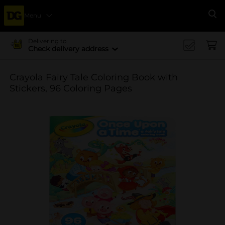
Menu
Se
Delivering to
Check delivery address
Crayola Fairy Tale Coloring Book with
Stickers, 96 Coloring Pages