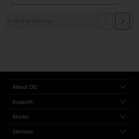
..
About DG
Support
Stores
Services