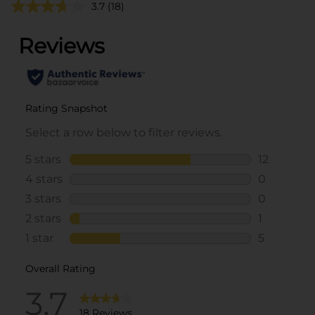
3.7
(18)