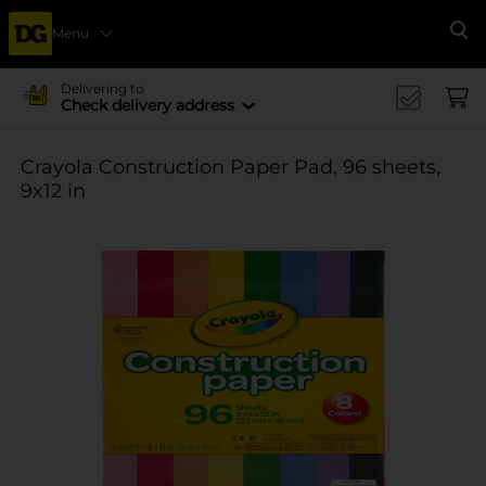
Menu
Se
Delivering to
Check delivery address
Crayola Construction Paper Pad, 96 sheets,
9x12 in