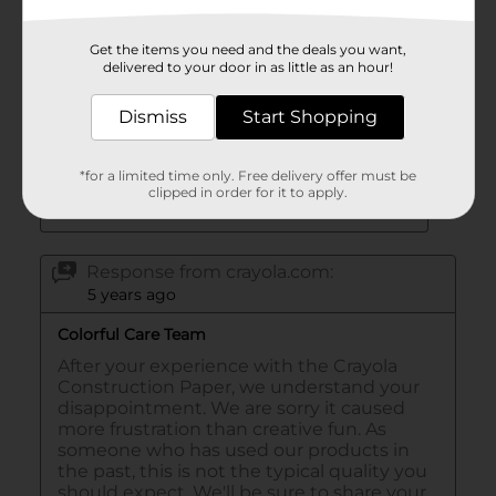
Get the items you need and the deals you want,
delivered to your door in as little as an hour!
Dismiss
Start Shopping
*for a limited time only. Free delivery offer must be
clipped in order for it to apply.