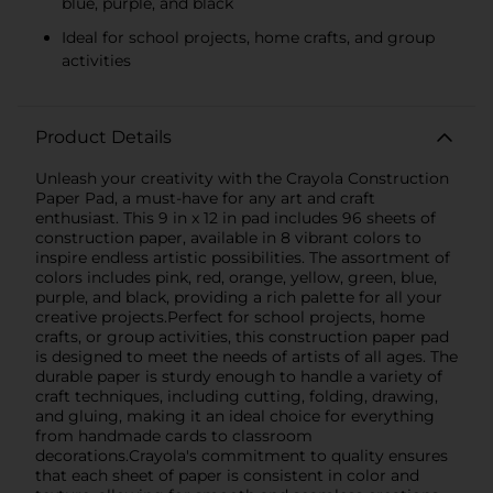
blue, purple, and black
Ideal for school projects, home crafts, and group
activities
Product Details
Unleash your creativity with the Crayola Construction
Paper Pad, a must-have for any art and craft
enthusiast. This 9 in x 12 in pad includes 96 sheets of
construction paper, available in 8 vibrant colors to
inspire endless artistic possibilities. The assortment of
colors includes pink, red, orange, yellow, green, blue,
purple, and black, providing a rich palette for all your
creative projects.Perfect for school projects, home
crafts, or group activities, this construction paper pad
is designed to meet the needs of artists of all ages. The
durable paper is sturdy enough to handle a variety of
craft techniques, including cutting, folding, drawing,
and gluing, making it an ideal choice for everything
from handmade cards to classroom
decorations.Crayola's commitment to quality ensures
that each sheet of paper is consistent in color and