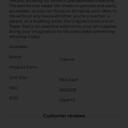
texture, allowing for smooth and seamless creations.
The pad format keeps the sheets organized and easily
accessible, so you can focus on bringing your ideas to
life without any hassle.Whether you're a teacher, a
parent, or a budding artist, the Crayola Construction
Paper Pad is an essential addition to your art supplies.
Bring your imagination to life and create something
amazing today!
Available
Brand
Crayola
Product Form
Unit Size
96.0 each
SKU
16520201
POG
CRAFTS
Customer reviews