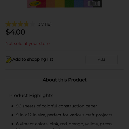
3.7
(18)
$
4.00
Not sold at your store
Add to shopping list
Add
About this Product
Product Highlights
96 sheets of colorful construction paper
9 in x 12 in size, perfect for various craft projects
8 vibrant colors: pink, red, orange, yellow, green,