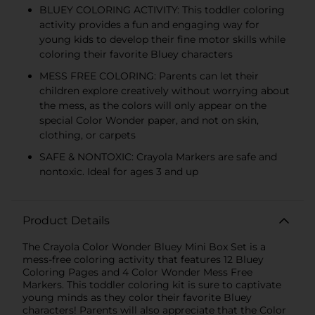
BLUEY COLORING ACTIVITY: This toddler coloring
activity provides a fun and engaging way for
young kids to develop their fine motor skills while
coloring their favorite Bluey characters
MESS FREE COLORING: Parents can let their
children explore creatively without worrying about
the mess, as the colors will only appear on the
special Color Wonder paper, and not on skin,
clothing, or carpets
SAFE & NONTOXIC: Crayola Markers are safe and
nontoxic. Ideal for ages 3 and up
Product Details
The Crayola Color Wonder Bluey Mini Box Set is a
mess-free coloring activity that features 12 Bluey
Coloring Pages and 4 Color Wonder Mess Free
Markers. This toddler coloring kit is sure to captivate
young minds as they color their favorite Bluey
characters! Parents will also appreciate that the Color