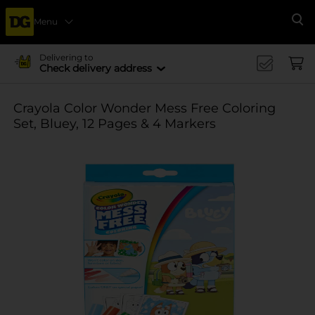
Menu
Se
Delivering to
Check delivery address
Crayola Color Wonder Mess Free Coloring
Set, Bluey, 12 Pages & 4 Markers