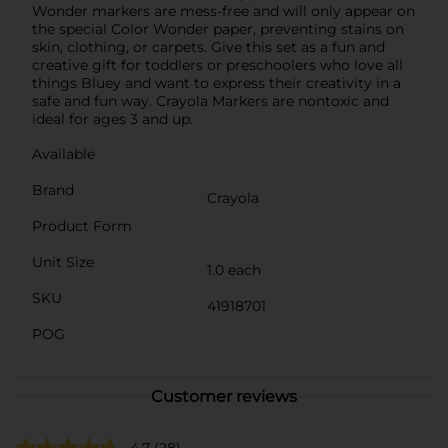
Wonder markers are mess-free and will only appear on
the special Color Wonder paper, preventing stains on
skin, clothing, or carpets. Give this set as a fun and
creative gift for toddlers or preschoolers who love all
things Bluey and want to express their creativity in a
safe and fun way. Crayola Markers are nontoxic and
ideal for ages 3 and up.
Available
Brand
Crayola
Product Form
Unit Size
1.0 each
SKU
41918701
POG
Customer reviews
4.7
(28)