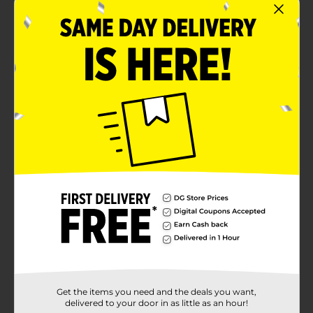
Get the items you need and the deals you want,
delivered to your door in as little as an hour!