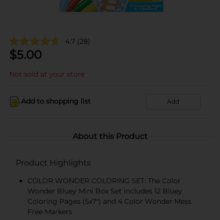
4.7
(28)
$
5.00
Not sold at your store
Add to shopping list
Add
About this Product
Product Highlights
COLOR WONDER COLORING SET: The Color
Wonder Bluey Mini Box Set includes 12 Bluey
Coloring Pages (5x7") and 4 Color Wonder Mess
Free Markers