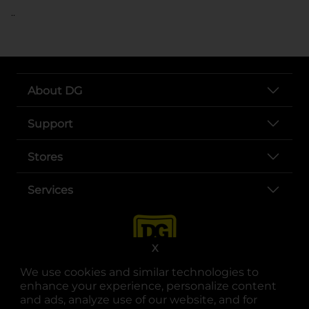
..
About DG
Support
Stores
Services
X
We use cookies and similar technologies to
enhance your experience, personalize content
and ads, analyze use of our website, and for