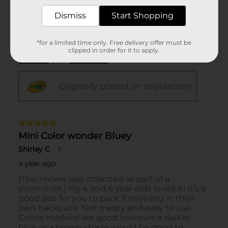
Dismiss
Start Shopping
*for a limited time only. Free delivery offer must be
clipped in order for it to apply.