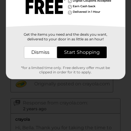
Get the items you need and the deals you want,
delivered to your door in as little as an hour!
Dismiss
Start Shopping
*for a limited time only. Free delivery offer must be
clipped in order for it to apply.