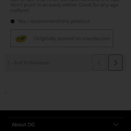
..
About DG