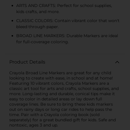
ARTS AND CRAFTS: Perfect for school supplies,
kids crafts, and more.
CLASSIC COLORS: Contain vibrant color that won't
bleed through paper.
BROAD LINE MARKERS: Durable Markers are ideal
for full-coverage coloring.
Product Details
Crayola Broad Line Markers are great for any child
looking to create with ease, in school and at home!
Featuring 10 vibrant colors, Crayola Markers are a
classic art tool for arts and crafts, school supplies, and
more. Long-lasting and durable, conical tips make it
easy to color in detailed areas or lay down full
coverage lines. Be sure to bring these kids markers
out on rainy days or long car rides to help pass the
time. Pair with a Crayola coloring book (sold
separately) for a great bundled gift for kids. Safe and
nontoxic, ages 3 and up.