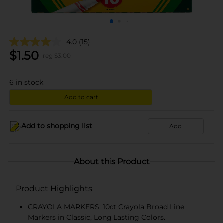
4.0
(15)
$
1.50
reg $
3.00
6
in stock
Add to cart
Add to shopping list
Add
About this Product
Product Highlights
CRAYOLA MARKERS: 10ct Crayola Broad Line
Markers in Classic, Long Lasting Colors.