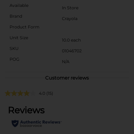
Available
In Store
Brand
Crayola
Product Form
Unit Size
10.0 each
SKU
01046702
POG
N/A
Customer reviews
4.0
(15)