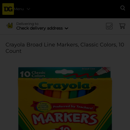
Menu
Se
Delivering to
Check delivery address
Crayola Broad Line Markers, Classic Colors, 10
Count