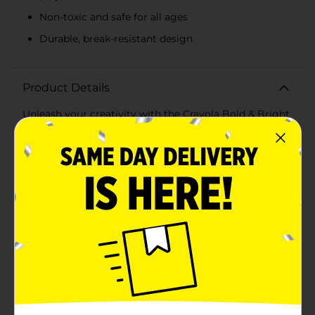
Non-toxic and safe for all ages
Durable, break-resistant design
Product Details
Unleash your creativity with the Crayola Bold & Bright
Construction Paper Crayons! This set of eight vibrant
crayons is specifically designed to make your artwork
stand out with bold, eye-catching colors that are
perfect for construction paper and other craft projects.
Whether you're coloring, drawing, or crafting, these
crayons provide smooth, consistent coverage and
brilliant color payoff.Each crayon in this pack features
a high-quality formula that ensures rich, intense colors
that pop on any surface. The assortment includes a
spectrum of bold hues such as vibrant red, bright
orange, sunny yellow, lush green, deep blue, striking
purple, classic black, and crisp white. These colors are
perfect for creating dynamic and colorful
masterpieces.The crayons are non-toxic and safe for all
ages, making them ideal for classrooms, playrooms,