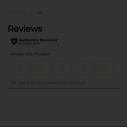
(0)
..