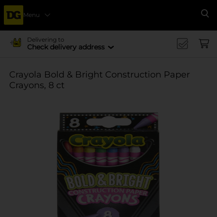
Menu
Se
Delivering to
Check delivery address
Crayola Bold & Bright Construction Paper
Crayons, 8 ct