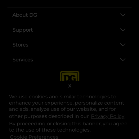
About DG
Support
Stores
Services
X
We use cookies and similar technologies to
enhance your experience, personalize content
and ads, analyze use of our website, and for
other purposes described in our
Privacy Policy
opens
.
opens in a new tab
opens in a new tab
opens in a new tab
opens in a new tab
opens in a new tab
opens in a new tab
Privacy
|
Terms
By proceeding or closing this banner, you agree
to the use of these technologies.
© Copyright 2025. Dollar General Corporation. All rights reserved.
Cookie Preferences