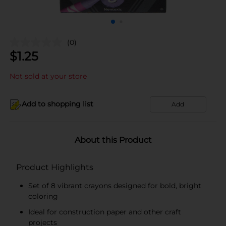
(0)
$
1.25
Not sold at your store
Add to shopping list
Add
About this Product
Product Highlights
Set of 8 vibrant crayons designed for bold, bright
coloring
Ideal for construction paper and other craft
projects