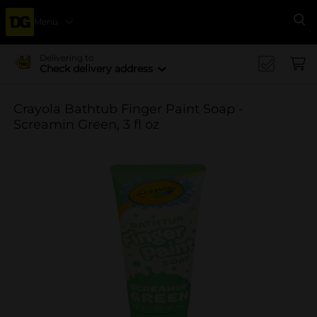
Menu
Se
Delivering to
Check delivery address
Crayola Bathtub Finger Paint Soap -
Screamin Green, 3 fl oz