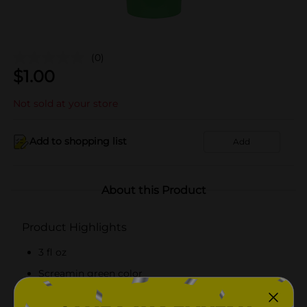
(0)
$
1.00
Not sold at your store
Add to shopping list
Add
About this Product
Product Highlights
3 fl oz
Screamin green color
Washable