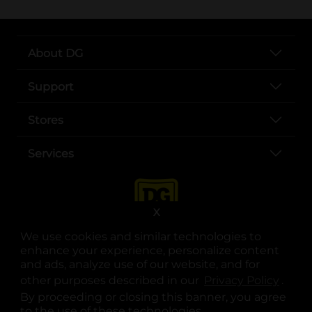
About DG
Support
Stores
Services
X
We use cookies and similar technologies to
enhance your experience, personalize content
and ads, analyze use of our website, and for
other purposes described in our
Privacy Policy
opens
.
opens in a new tab
opens in a new tab
opens in a new tab
opens in a new tab
opens in a new tab
opens in a new tab
Privacy
|
Terms
By proceeding or closing this banner, you agree
to the use of these technologies.