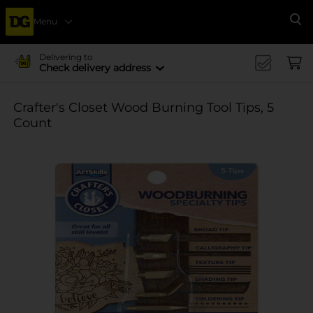
Menu
Se
Delivering to
Check delivery address
Crafter's Closet Wood Burning Tool Tips, 5
Count