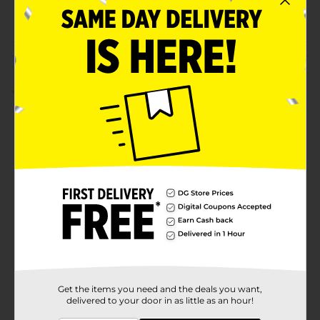
POG
CRAFTS
Customer reviews
1.0
(1)
Get the items you need and the deals you want,
delivered to your door in as little as an hour!