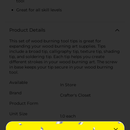
tool
Great for all skill levels
Product Details
This set of wood burning tool tips is great for
expanding your wood burning art supplies. Tips
include a broad tip, calligraphy tip, texture tip, shading
tip, and soldering tip. Each tip helps you create
different strokes in your wood burning art. The screw
in base keeps your tip secure in your wood burning
tool.
Available
In Store
Brand
Crafter's Closet
Product Form
Unit Size
1.0 each
SKU
32536601