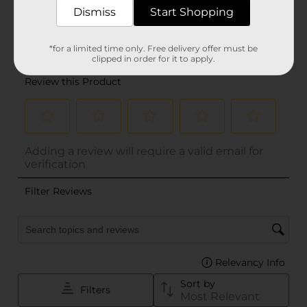
Dismiss
Start Shopping
*for a limited time only. Free delivery offer must be
clipped in order for it to apply.