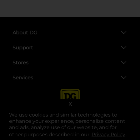
About DG
Support
Stores
Services
X
We use cookies and similar technologies to
enhance your experience, personalize content
and ads, analyze use of our website, and for
other purposes described in our
Privacy Policy
opens
.
opens in a new tab
opens in a new tab
opens in a new tab
opens in a new tab
opens in a new tab
opens in a new tab
Privacy
|
Terms