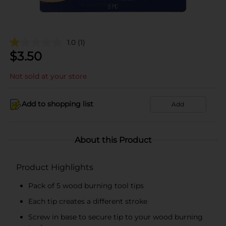
1.0
(1)
$
3.50
Not sold at your store
Add to shopping list
Add
About this Product
Product Highlights
Pack of 5 wood burning tool tips
Each tip creates a different stroke
Screw in base to secure tip to your wood burning