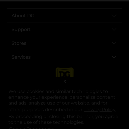
About DG
Support
Stores
Services
X
We use cookies and similar technologies to
enhance your experience, personalize content
and ads, analyze use of our website, and for
other purposes described in our
Privacy Policy
opens
.
opens in a new tab
opens in a new tab
opens in a new tab
opens in a new tab
opens in a new tab
opens in a new tab
Privacy
|
Terms
By proceeding or closing this banner, you agree
to the use of these technologies.
© Copyright 2025. Dollar General Corporation. All rights reserved.
Cookie Preferences