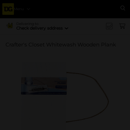
Menu
Se
Delivering to
Check delivery address
Crafter's Closet Whitewash Wooden Plank