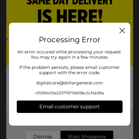
Product Details
Create custom signs and rustic home decor with this
whitewashed wood plank. Easily decorate your wood
Processing Error
plank with paints, markers, stencils, and more. Once
your design is finished, you can hang it up with the
An error occured while processing your request.
attached jute cord.
You may try again in a few minutes.
Available
In Store
If the problem persists, please email customer
support with the error code.
Brand
Crafter's Closet
digitalcare@dollargeneral.com
Product Form
cf00fd433e233776715859bc5cf4b38a
Unit Size
1.0 each
Email customer support
SKU
28847001
Get the items you need and the deals you want,
POG
delivered to your door in as little as an hour!
Dismiss
Start Shopping
Customer reviews