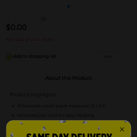
(0)
$
0.00
Not sold at your store
Add to shopping list
Add
About this Product
Product Highlights
Whitewash wood plank measures 12 x 5.5
Attached jute cord for easy hanging
Create custom signs and rustic home decor
Easy to decorate with paint, markers, and more