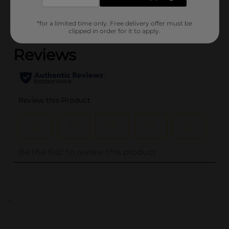
*for a limited time only. Free delivery offer must be
(0)
clipped in order for it to apply.
..