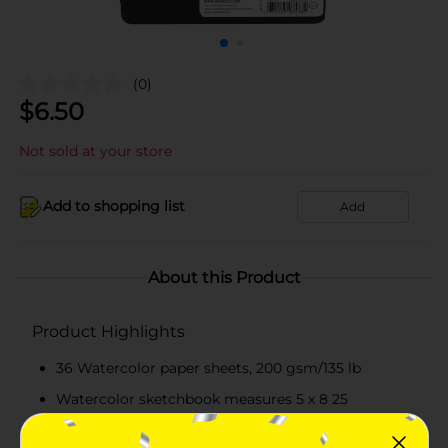
(0)
$
6.50
Not sold at your store
Add to shopping list
Add
About this Product
Product Highlights
36 Watercolor paper sheets, 200 gsm/135 lb
Watercolor sketchbook measures 5 x 8 25
Hardcover and elastic strap to protect pages