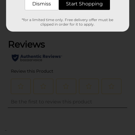
Dismiss
Start Shopping
Customer reviews
*for a limited time only. Free delivery offer must be
clipped in order for it to apply.
(0)
..