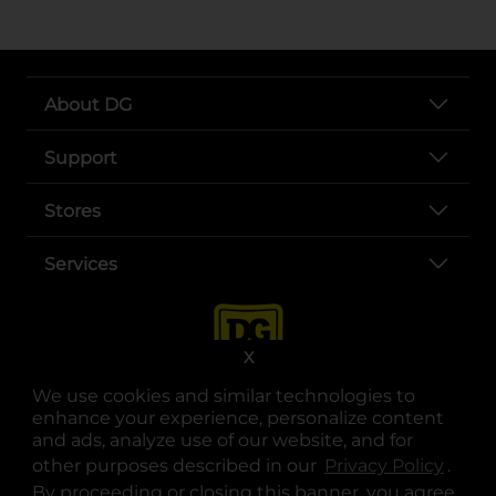
About DG
Support
Stores
Services
X
We use cookies and similar technologies to
enhance your experience, personalize content
and ads, analyze use of our website, and for
other purposes described in our
Privacy Policy
opens
.
opens in a new tab
opens in a new tab
opens in a new tab
opens in a new tab
opens in a new tab
opens in a new tab
Privacy
|
Terms
By proceeding or closing this banner, you agree