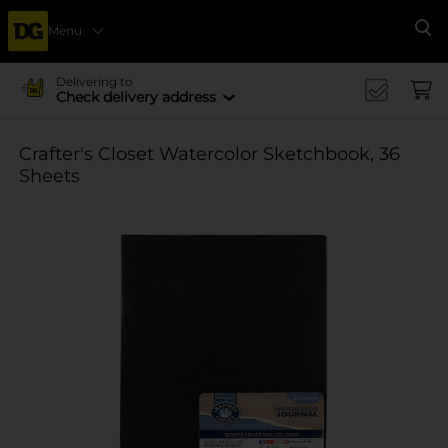
Menu
Se
Delivering to
Check delivery address
Crafter's Closet Watercolor Sketchbook, 36
Sheets