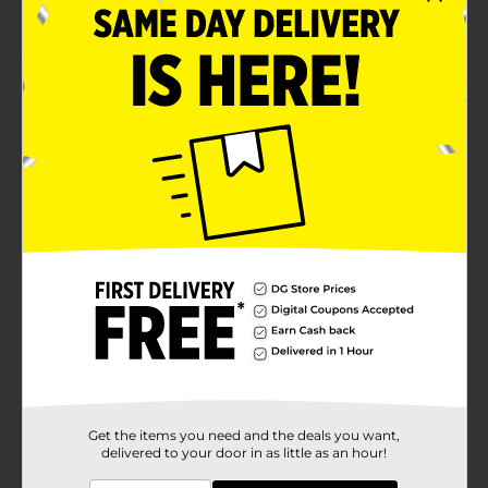
Take your art on the go
Product Details
Always have your watercolors at your fingertips for
this watercolor sketchbook. This sketchbook measures
5 x 8.25, making it easy to carry with you to create on
the go. The hardcover and elastic strap protect your
artwork. 36 Watercolor paper sheets gives you 72
pages to create beautiful artwork.
Available
In Store
Brand
Crafter's Closet
Product Form
Unit Size
1.0 each
SKU
32537401
Get the items you need and the deals you want,
delivered to your door in as little as an hour!
POG