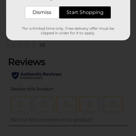
32537501
POG
Dismiss
Start Shopping
*for a limited time only. Free delivery offer must be
Customer reviews
clipped in order for it to apply.
(0)