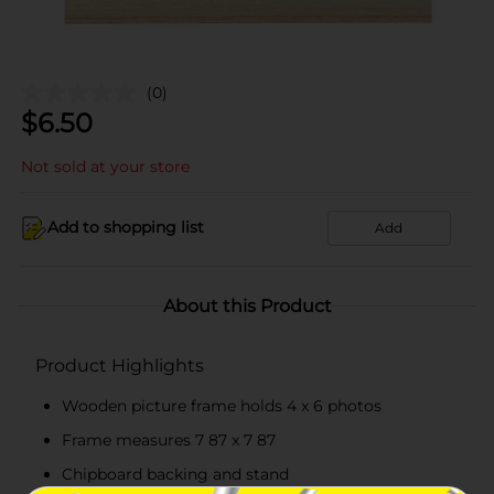
(0)
$
6.50
Not sold at your store
Add to shopping list
Add
About this Product
Product Highlights
Wooden picture frame holds 4 x 6 photos
Frame measures 7 87 x 7 87
Chipboard backing and stand