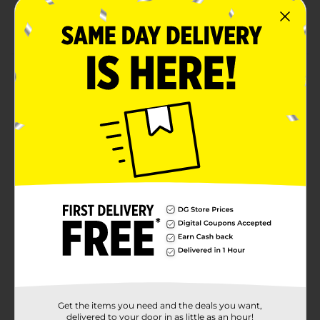
Unfinished wood lets you customize with paints,
stains, stencils, and more
Product Details
Create custom picture frames to display your
cherished memories with this unfinished wood picture
frame. Picture frame measures 7.87 x 7.87 to give you
plenty of space to decorate with paints, markers,
stencils, wood stains, and more. These wood frames
hold 4 x 6 photos. Chipboard backing with stand
allows you to display your photos on your desk, table,
shelves, and more.
Available
In Store
Brand
Crafter's Closet
Product Form
Unit Size
1.0 each
Get the items you need and the deals you want,
delivered to your door in as little as an hour!
SKU