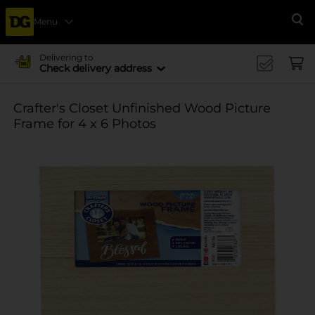
Menu
Se
Delivering to
Check delivery address
Crafter's Closet Unfinished Wood Picture
Frame for 4 x 6 Photos