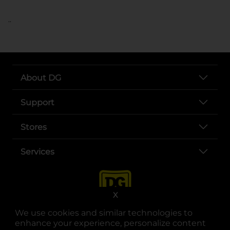
..
About DG
Support
Stores
Services
X
We use cookies and similar technologies to
enhance your experience, personalize content