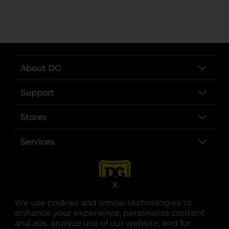
..
About DG
Support
Stores
Services
X
We use cookies and similar technologies to
enhance your experience, personalize content
and ads, analyze use of our website, and for