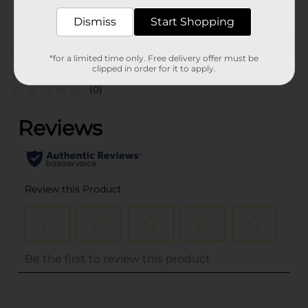
POG
CRAFTS
Dismiss
Start Shopping
Customer reviews
*for a limited time only. Free delivery offer must be
clipped in order for it to apply.
(0)