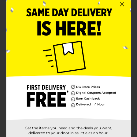
Great for gel pens, metallic markers, sepia charcoal
pencils, and more
Product Details
This Spiral Bound journal is filled with black paper for
you to create bright art and notes. Use gel pens and
metallic markers to create art that shines brilliantly
against the black paper. This notebook measures 7.5 x
5, making it perfect to carry with you on the go. The
hardcover and elastic band help protect your precious
art and notes.
Available
Brand
Crafter's Closet
Product Form
Unit Size
1.0 each
Get the items you need and the deals you want,
SKU
32536801
delivered to your door in as little as an hour!