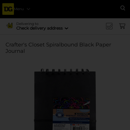
Menu
Se
Delivering to
Check delivery address
Crafter's Closet Spiralbound Black Paper
Journal