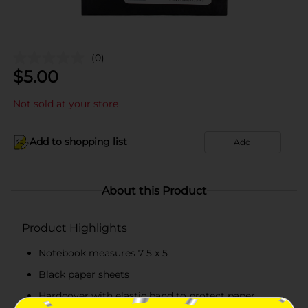
(0)
$
5.00
Not sold at your store
Add to shopping list
Add
About this Product
Product Highlights
Notebook measures 7 5 x 5
Black paper sheets
Hardcover with elastic band to protect paper