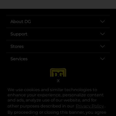
About DG
Support
Stores
Services
X
We use cookies and similar technologies to
enhance your experience, personalize content
and ads, analyze use of our website, and for
other purposes described in our
Privacy Policy
opens
.
opens in a new tab
opens in a new tab
opens in a new tab
opens in a new tab
opens in a new tab
opens in a new tab
Privacy
|
Terms
By proceeding or closing this banner, you agree