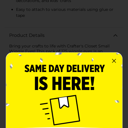
decorations, and kids' crafts
Easy to attach to various materials using glue or
tape
Product Details
Bring your crafts to life with Crafter's Closet Small
Wiggle Eyes! This pack of 125 wiggle eyes is an
essential addition to any crafter's toolkit, perfect for
adding a fun and animated touch to your projects.
Whether you're working on scrapbooking, card
making, DIY decorations, or kids' crafts, these wiggle
eyes will make your creations pop with
personality.Each eye features a clear, domed plastic
cover with a black, movable pupil inside, creating a
lifelike, wiggly effect that adds movement and
whimsy to any project. The small size of these wiggle
eyes makes them ideal for detailed work and smaller
crafts, ensuring they fit perfectly on everything from
paper and fabric to felt and foam.The versatile and
easy-to-use design allows you to attach these wiggle
eyes to your projects using glue, tape, or other