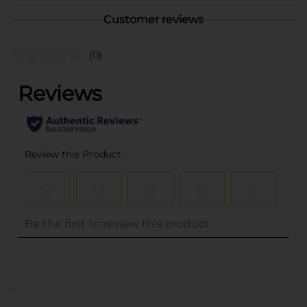
Customer reviews
(0)
..