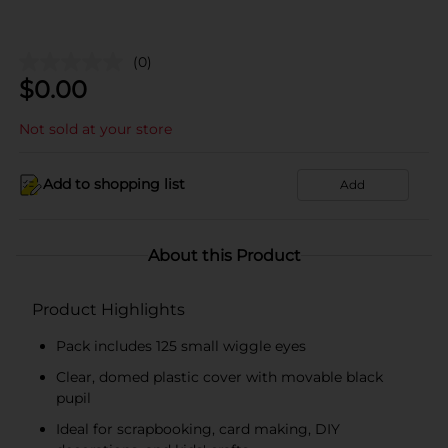
(0)
$
0.00
Not sold at your store
Add to shopping list
Add
About this Product
Product Highlights
Pack includes 125 small wiggle eyes
Clear, domed plastic cover with movable black
pupil
Ideal for scrapbooking, card making, DIY