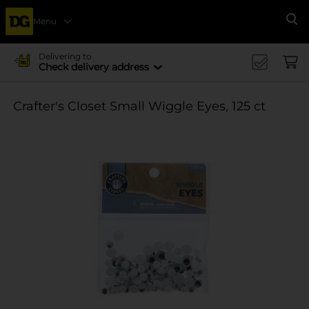
Menu
Se
Delivering to
Check delivery address
Crafter's Closet Small Wiggle Eyes, 125 ct